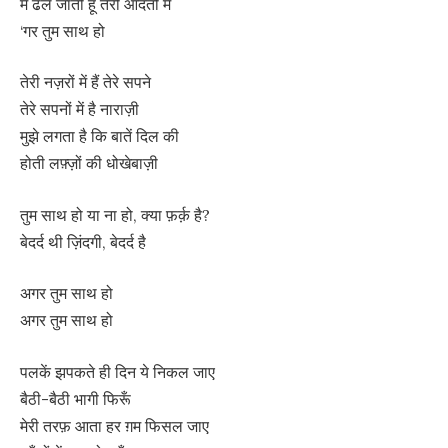
मैं ढल जाती हूँ तेरी आदतों में
‘गर तुम साथ हो
तेरी नज़रों में हैं तेरे सपने
तेरे सपनों में है नाराज़ी
मुझे लगता है कि बातें दिल की
होती लफ़्ज़ों की धोखेबाज़ी
तुम साथ हो या ना हो, क्या फ़र्क़ है?
बेदर्द थी ज़िंदगी, बेदर्द है
अगर तुम साथ हो
अगर तुम साथ हो
पलकें झपकते ही दिन ये निकल जाए
बैठी-बैठी भागी फिरूँ
मेरी तरफ़ आता हर ग़म फिसल जाए