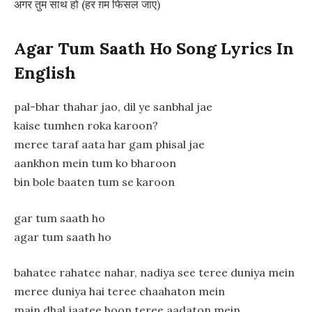
अगर तुम साथ हो (हर ग़म फिसल जाए)
Agar Tum Saath Ho Song Lyrics In
English
pal-bhar thahar jao, dil ye sanbhal jae
kaise tumhen roka karoon?
meree taraf aata har gam phisal jae
aankhon mein tum ko bharoon
bin bole baaten tum se karoon
gar tum saath ho
agar tum saath ho
bahatee rahatee nahar, nadiya see teree duniya mein
meree duniya hai teree chaahaton mein
main dhal jaatee hoon teree aadaton mein