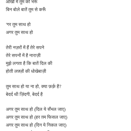
आँखों में तुम को भरूँ
बिन बोले बातें तुम से करूँ
‘गर तुम साथ हो
अगर तुम साथ हो
तेरी नज़रों में हैं तेरे सपने
तेरे सपनों में है नाराज़ी
मुझे लगता है कि बातें दिल की
होती लफ़्ज़ों की धोखेबाज़ी
तुम साथ हो या ना हो, क्या फ़र्क़ है?
बेदर्द थी ज़िंदगी, बेदर्द है
अगर तुम साथ हो (दिल ये सँभल जाए)
अगर तुम साथ हो (हर ग़म फिसल जाए)
अगर तुम साथ हो (दिन ये निकल जाए)