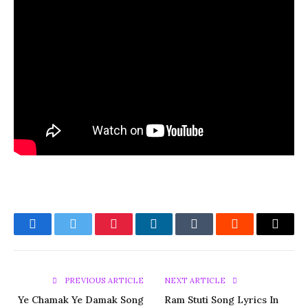
Facebook
Twitter
Pinterest
LinkedIn
Tumblr
Reddit
Email
PREVIOUS ARTICLE
NEXT ARTICLE
Ye Chamak Ye Damak Song
Ram Stuti Song Lyrics In