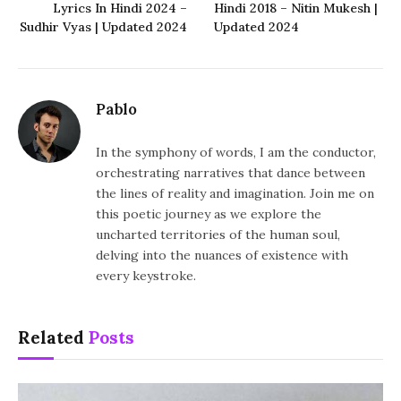
Lyrics In Hindi 2024 –
Hindi 2018 – Nitin Mukesh |
Sudhir Vyas | Updated 2024
Updated 2024
Pablo
In the symphony of words, I am the conductor,
orchestrating narratives that dance between
the lines of reality and imagination. Join me on
this poetic journey as we explore the
uncharted territories of the human soul,
delving into the nuances of existence with
every keystroke.
Related
Posts