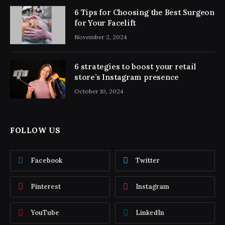
6 Tips for Choosing the Best Surgeon
for Your Facelift
November 2, 2024
6 strategies to boost your retail
store’s Instagram presence
October 10, 2024
FOLLOW US
Facebook
Twitter
Pinterest
Instagram
YouTube
LinkedIn