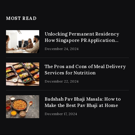
MOST READ
Unlocking Permanent Residency
How Singapore PR Application
Consultancy Simplifies the Process
December 24, 2024
The Pros and Cons of Meal Delivery
Services for Nutrition
December 22, 2024
Badshah Pav Bhaji Masala: How to
Make the Best Pav Bhaji at Home
December 17, 2024