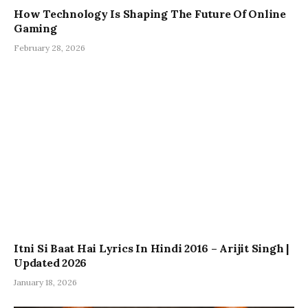
How Technology Is Shaping The Future Of Online
Gaming
February 28, 2026
Itni Si Baat Hai Lyrics In Hindi 2016 – Arijit Singh |
Updated 2026
January 18, 2026