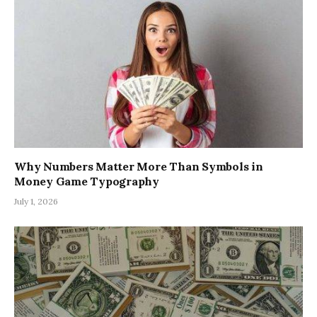
Why Numbers Matter More Than Symbols in
Money Game Typography
July 1, 2026