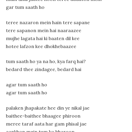
gar tum saath ho
teree nazaron mein hain tere sapane
tere sapanon mein hai naaraazee
mujhe lagata hai ki baaten dil kee
hotee lafzon kee dhokhebaazee
tum saath ho ya na ho, kya farq hai?
bedard thee zindagee, bedard hai
agar tum saath ho
agar tum saath ho
palaken jhapakate hee din ye nikal jae
baithee-baithee bhaagee phiroon
meree taraf aata har gam phisal jae
aankhon mein tum ko bharoon