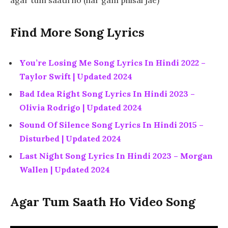
Find More Song Lyrics
You’re Losing Me Song Lyrics In Hindi 2022 –
Taylor Swift | Updated 2024
Bad Idea Right Song Lyrics In Hindi 2023 –
Olivia Rodrigo | Updated 2024
Sound Of Silence Song Lyrics In Hindi 2015 –
Disturbed | Updated 2024
Last Night Song Lyrics In Hindi 2023 – Morgan
Wallen | Updated 2024
Agar Tum Saath Ho Video Song