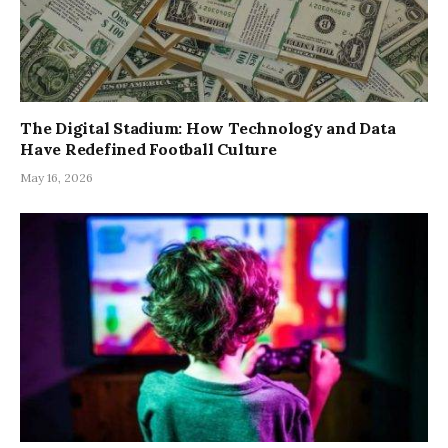
The Digital Stadium: How Technology and Data
Have Redefined Football Culture
May 16, 2026