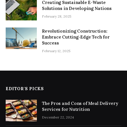
Creating Sustainable E-Waste
Solutions in Developing Nations
February 28, 2025
Revolutionizing Construction:
Embrace Cutting-Edge Tech for
Success
February 12, 2025
EDITOR'S PICKS
The Pros and Cons of Meal Delivery
Services for Nutrition
December 22, 2024