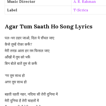
Music Director
A. R. Rahman
Label
T-Series
Agar Tum Saath Ho Song Lyrics
पल-भर ठहर जाओ, दिल ये सँभल जाए
कैसे तुम्हें रोका करूँ?
मेरी तरफ़ आता हर ग़म फिसल जाए
आँखों में तुम को भरूँ
बिन बोले बातें तुम से करूँ
‘गर तुम साथ हो
अगर तुम साथ हो
बहती रहती नहर, नदिया सी तेरी दुनिया में
मेरी दुनिया है तेरी चाहतों में