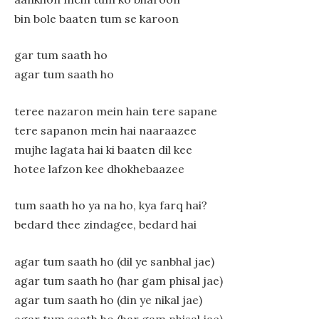
bin bole baaten tum se karoon
gar tum saath ho
agar tum saath ho
teree nazaron mein hain tere sapane
tere sapanon mein hai naaraazee
mujhe lagata hai ki baaten dil kee
hotee lafzon kee dhokhebaazee
tum saath ho ya na ho, kya farq hai?
bedard thee zindagee, bedard hai
agar tum saath ho (dil ye sanbhal jae)
agar tum saath ho (har gam phisal jae)
agar tum saath ho (din ye nikal jae)
agar tum saath ho (har gam phisal jae)