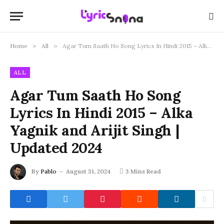
Home
»
All
»
Agar Tum Saath Ho Song Lyrics In Hindi 2015 – Alka Yagnik and Arijit Singh | Updated 2024
ALL
Agar Tum Saath Ho Song
Lyrics In Hindi 2015 – Alka
Yagnik and Arijit Singh |
Updated 2024
By
Pablo
August 31, 2024
3 Mins Read