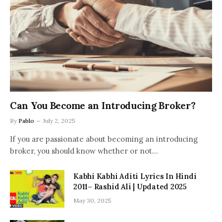
Can You Become an Introducing Broker?
By
Pablo
July 2, 2025
If you are passionate about becoming an introducing
broker, you should know whether or not…
Kabhi Kabhi Aditi Lyrics In Hindi
2011– Rashid Ali | Updated 2025
May 30, 2025