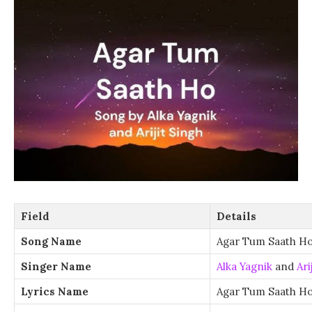
Field
Details
Song Name
Agar Tum Saath H
Singer Name
Alka Yagnik
and
Ari
Lyrics Name
Agar Tum Saath Ho