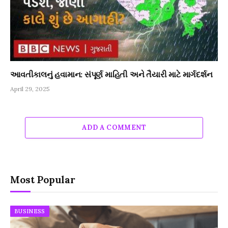
આવતીકાલનું હવામાન: સંપૂર્ણ માહિતી અને તૈયારી માટે માર્ગદર્શન
April 29, 2025
ADD A COMMENT
Most Popular
BUSINESS