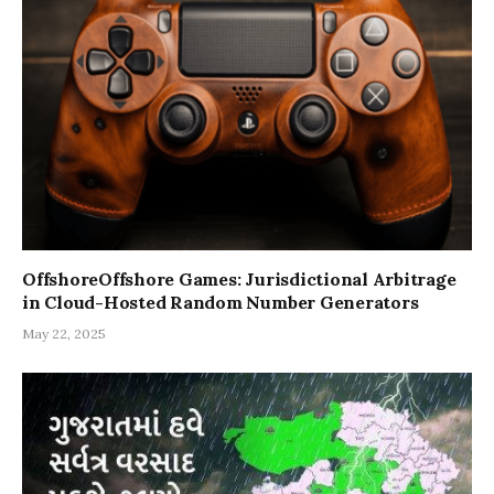
OffshoreOffshore Games: Jurisdictional Arbitrage
in Cloud-Hosted Random Number Generators
May 22, 2025