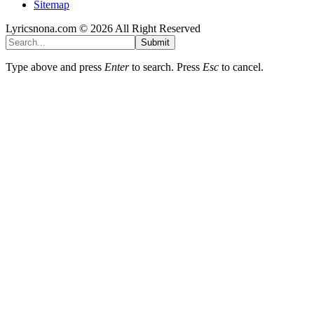
Sitemap
Lyricsnona.com © 2026 All Right Reserved
Submit
Type above and press
Enter
to search. Press
Esc
to cancel.