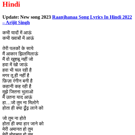
Hindi
Update: New song 2023
Raanjhanaa Song Lyrics In Hindi 2022
– Arijit Singh
कभी यादों में आऊं
कभी ख्वाबों में आऊं
तेरी पलकों के साये
मैं आकार झिलमिलाऊं
मैं वो खुशबू नहीं जो
हवा में खो जाऊं
हवा भी चल रही है
मगर तू ही नहीं है
फ़िज़ा रंगीन बनी है
कहानी कह रही है
मुझे जितना भुलाओ
मैं उतना याद आऊं
हा…जो तुम ना मिलोगे
होता ही क्या ढूँढ़ लाने को
जो तुम ना होते
होता ही क्या हार जाने को
मेरी अमानत हो तुम
मेरी मोहब्बत हो तुम