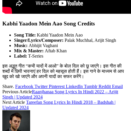
Kabhi Yaadon Mein Aao Song Credits
Song Title:
Kabhi Yaadon Mein Aao
Singer/Lyrics/Composer:
Palak Muchhal, Arijit Singh
Music:
Abhijit Vaghani
Mix & Master:
Aftab Khan
Label:
T-Series
इस अद्भुत गीत “कभी यादों में आओ” के बोल दिल को छू जाएंगे। इस गीत की
शब्दों में छिपी भावनाएं हर दिल को महसूस होती हैं। इस गाने के माध्यम से आप
खुद को खो जाएंगे और अपनी यादों का सफर करेंगे।
Share.
Facebook
Twitter
Pinterest
LinkedIn
Tumblr
Reddit
Email
Previous Article
Raanjhanaa Song Lyrics In Hindi 2022 – Arijit
Singh | Updated 2024
Next Article
Tareefan Song Lyrics In Hindi 2018 – Badshah |
Updated 2024