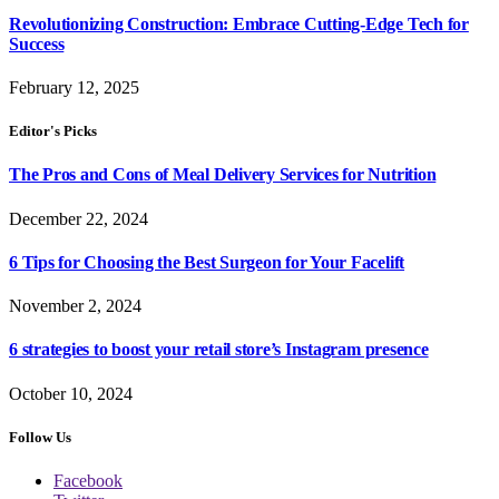
Revolutionizing Construction: Embrace Cutting-Edge Tech for
Success
February 12, 2025
Editor's Picks
The Pros and Cons of Meal Delivery Services for Nutrition
December 22, 2024
6 Tips for Choosing the Best Surgeon for Your Facelift
November 2, 2024
6 strategies to boost your retail store’s Instagram presence
October 10, 2024
Follow Us
Facebook