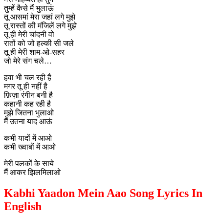
तुम्हें कैसे मैं भुलाऊं
तू आसमां मेरा जहां लगे मुझे
तू रास्तों की मंजिलें लगे मुझे
तू ही मेरी चांदनी वो
रातों को जो हल्की सी जले
तू ही मेरी शाम-ओ-सहर
जो मेरे संग चले…
हवा भी चल रही है
मगर तू ही नहीं है
फ़िज़ा रंगीन बनी है
कहानी कह रही है
मुझे जितना भुलाओ
मैं उतना याद आऊं
कभी यादों में आओ
कभी ख्वाबों में आओ
मेरी पलकों के साये
मैं आकर झिलमिलाओ
Kabhi Yaadon Mein Aao Song Lyrics In
English