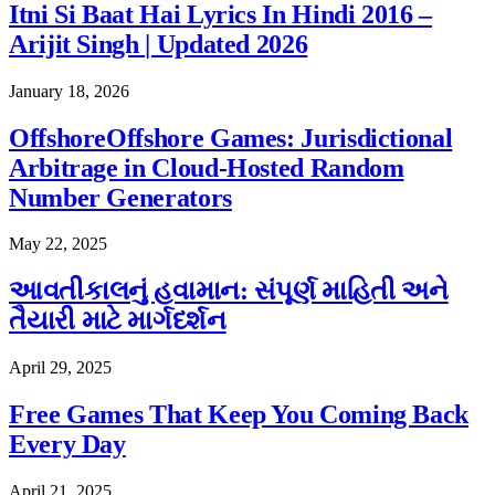
Itni Si Baat Hai Lyrics In Hindi 2016 –
Arijit Singh | Updated 2026
January 18, 2026
OffshoreOffshore Games: Jurisdictional
Arbitrage in Cloud-Hosted Random
Number Generators
May 22, 2025
આવતીકાલનું હવામાન: સંપૂર્ણ માહિતી અને
તૈયારી માટે માર્ગદર્શન
April 29, 2025
Free Games That Keep You Coming Back
Every Day
April 21, 2025