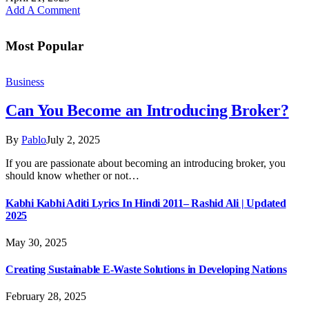
Add A Comment
Most Popular
Business
Can You Become an Introducing Broker?
By
Pablo
July 2, 2025
If you are passionate about becoming an introducing broker, you
should know whether or not…
Kabhi Kabhi Aditi Lyrics In Hindi 2011– Rashid Ali | Updated
2025
May 30, 2025
Creating Sustainable E-Waste Solutions in Developing Nations
February 28, 2025