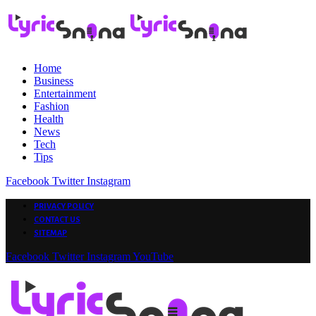
Home
Business
Entertainment
Fashion
Health
News
Tech
Tips
Facebook
Twitter
Instagram
PRIVACY POLICY
CONTACT US
SITEMAP
Facebook
Twitter
Instagram
YouTube