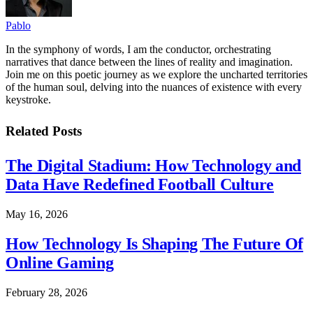
Pablo
In the symphony of words, I am the conductor, orchestrating
narratives that dance between the lines of reality and imagination.
Join me on this poetic journey as we explore the uncharted territories
of the human soul, delving into the nuances of existence with every
keystroke.
Related
Posts
The Digital Stadium: How Technology and
Data Have Redefined Football Culture
May 16, 2026
How Technology Is Shaping The Future Of
Online Gaming
February 28, 2026