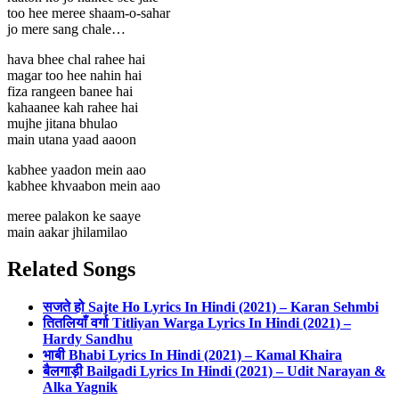
too hee meree shaam-o-sahar
jo mere sang chale…
hava bhee chal rahee hai
magar too hee nahin hai
fiza rangeen banee hai
kahaanee kah rahee hai
mujhe jitana bhulao
main utana yaad aaoon
kabhee yaadon mein aao
kabhee khvaabon mein aao
meree palakon ke saaye
main aakar jhilamilao
Related Songs
सजते हो Sajte Ho Lyrics In Hindi (2021) – Karan Sehmbi
तितलियाँ वर्गा Titliyan Warga Lyrics In Hindi (2021) –
Hardy Sandhu
भाबी Bhabi Lyrics In Hindi (2021) – Kamal Khaira
बैलगाड़ी Bailgadi Lyrics In Hindi (2021) – Udit Narayan &
Alka Yagnik