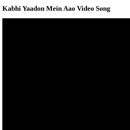
Kabhi Yaadon Mein Aao Video Song