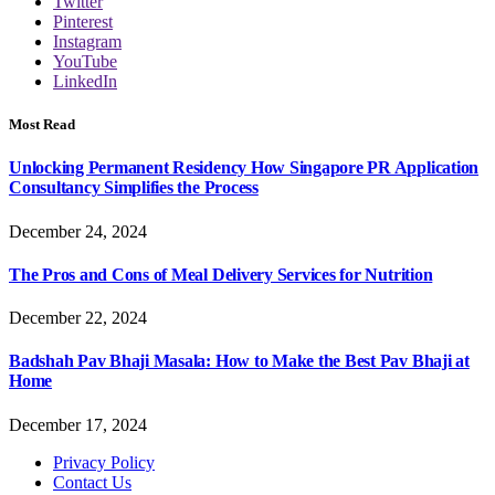
Twitter
Pinterest
Instagram
YouTube
LinkedIn
Most Read
Unlocking Permanent Residency How Singapore PR Application
Consultancy Simplifies the Process
December 24, 2024
The Pros and Cons of Meal Delivery Services for Nutrition
December 22, 2024
Badshah Pav Bhaji Masala: How to Make the Best Pav Bhaji at
Home
December 17, 2024
Privacy Policy
Contact Us