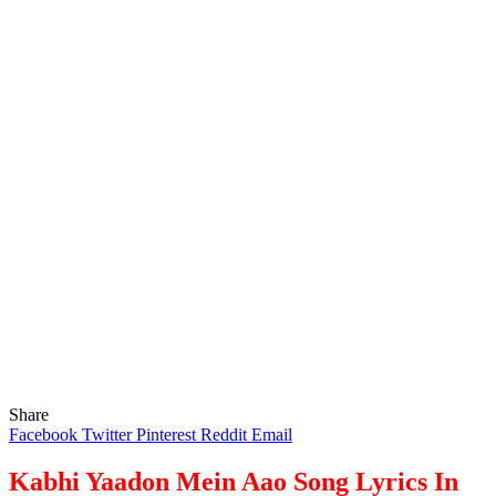
Share
Facebook
Twitter
Pinterest
Reddit
Email
Kabhi Yaadon Mein Aao Song Lyrics In