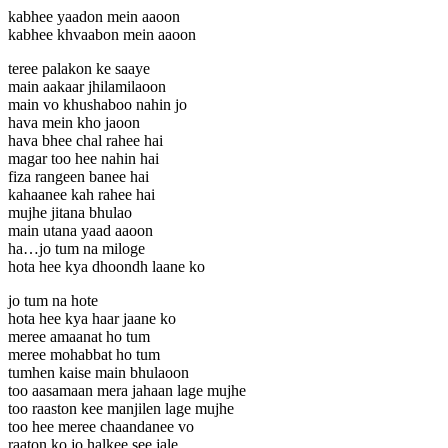
kabhee yaadon mein aaoon
kabhee khvaabon mein aaoon
teree palakon ke saaye
main aakaar jhilamilaoon
main vo khushaboo nahin jo
hava mein kho jaoon
hava bhee chal rahee hai
magar too hee nahin hai
fiza rangeen banee hai
kahaanee kah rahee hai
mujhe jitana bhulao
main utana yaad aaoon
ha…jo tum na miloge
hota hee kya dhoondh laane ko
jo tum na hote
hota hee kya haar jaane ko
meree amaanat ho tum
meree mohabbat ho tum
tumhen kaise main bhulaoon
too aasamaan mera jahaan lage mujhe
too raaston kee manjilen lage mujhe
too hee meree chaandanee vo
raaton ko jo halkee see jale