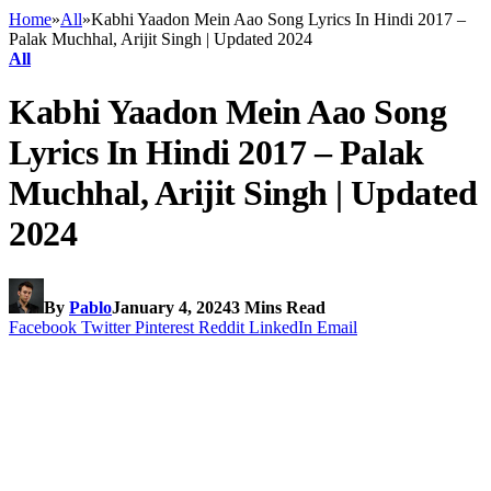
Home
»
All
»
Kabhi Yaadon Mein Aao Song Lyrics In Hindi 2017 –
Palak Muchhal, Arijit Singh | Updated 2024
All
Kabhi Yaadon Mein Aao Song
Lyrics In Hindi 2017 – Palak
Muchhal, Arijit Singh | Updated
2024
By
Pablo
January 4, 2024
3 Mins Read
Facebook
Twitter
Pinterest
Reddit
LinkedIn
Email