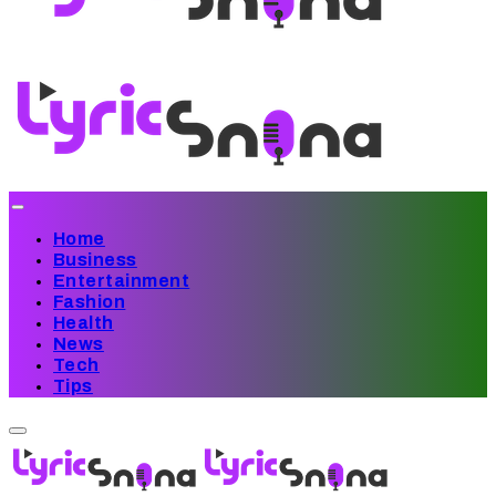
Home
Business
Entertainment
Fashion
Health
News
Tech
Tips