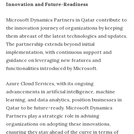
Innovation and Future-Readiness
Microsoft Dynamics Partners in Qatar contribute to
the innovation journey of organizations by keeping
them abreast of the latest technologies and updates.
The partnership extends beyond initial
implementation, with continuous support and
guidance on leveraging new features and
functionalities introduced by Microsoft.
Azure Cloud Services, with its ongoing
advancements in artificial intelligence, machine
learning, and data analytics, position businesses in
Qatar to be future-ready. Microsoft Dynamics
Partners play a strategic role in advising
organizations on adopting these innovations,
ensuring they stay ahead of the curve in terms of