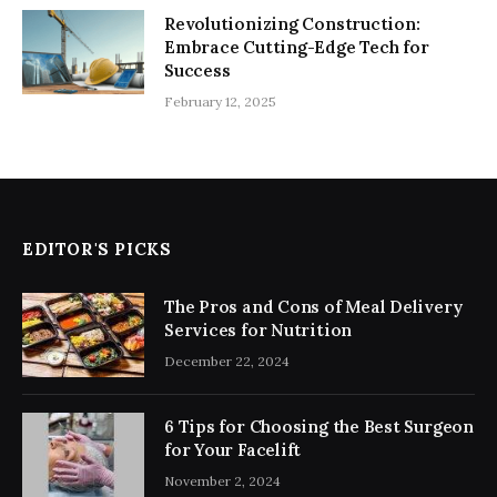
Revolutionizing Construction:
Embrace Cutting-Edge Tech for
Success
February 12, 2025
EDITOR'S PICKS
The Pros and Cons of Meal Delivery
Services for Nutrition
December 22, 2024
6 Tips for Choosing the Best Surgeon
for Your Facelift
November 2, 2024