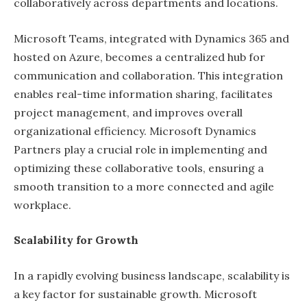
collaboratively across departments and locations.
Microsoft Teams, integrated with Dynamics 365 and
hosted on Azure, becomes a centralized hub for
communication and collaboration. This integration
enables real-time information sharing, facilitates
project management, and improves overall
organizational efficiency. Microsoft Dynamics
Partners play a crucial role in implementing and
optimizing these collaborative tools, ensuring a
smooth transition to a more connected and agile
workplace.
Scalability for Growth
In a rapidly evolving business landscape, scalability is
a key factor for sustainable growth. Microsoft