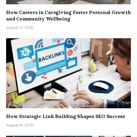
How Careers in Caregiving Foster Personal Growth
and Community Wellbeing
August 21, 2025
How Strategic Link Building Shapes SEO Success
August 19, 2025