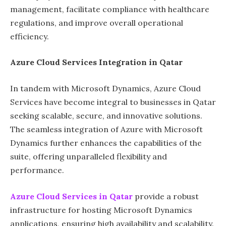
management, facilitate compliance with healthcare
regulations, and improve overall operational
efficiency.
Azure Cloud Services Integration in Qatar
In tandem with Microsoft Dynamics, Azure Cloud
Services have become integral to businesses in Qatar
seeking scalable, secure, and innovative solutions.
The seamless integration of Azure with Microsoft
Dynamics further enhances the capabilities of the
suite, offering unparalleled flexibility and
performance.
Azure Cloud Services in Qatar
provide a robust
infrastructure for hosting Microsoft Dynamics
applications, ensuring high availability and scalability.