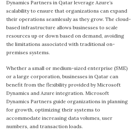
Dynamics Partners in Qatar leverage Azure’s
scalability to ensure that organizations can expand
their operations seamlessly as they grow. The cloud-
based infrastructure allows businesses to scale
resources up or down based on demand, avoiding
the limitations associated with traditional on-
premises systems.
Whether a small or medium-sized enterprise (SME)
or a large corporation, businesses in Qatar can
benefit from the flexibility provided by Microsoft
Dynamics and Azure integration. Microsoft
Dynamics Partners guide organizations in planning
for growth, optimizing their systems to
accommodate increasing data volumes, user
numbers, and transaction loads.