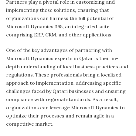
Partners play a pivotal role in customizing and
implementing these solutions, ensuring that
organizations can harness the full potential of
Microsoft Dynamics 365, an integrated suite
comprising ERP, CRM, and other applications.
One of the key advantages of partnering with
Microsoft Dynamics experts in Qatar is their in-
depth understanding of local business practices and
regulations. These professionals bring a localized
approach to implementation, addressing specific
challenges faced by Qatari businesses and ensuring
compliance with regional standards. As a result,
organizations can leverage Microsoft Dynamics to
optimize their processes and remain agile in a
competitive market.