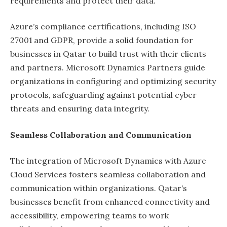
requirements and protect their data.
Azure’s compliance certifications, including ISO
27001 and GDPR, provide a solid foundation for
businesses in Qatar to build trust with their clients
and partners. Microsoft Dynamics Partners guide
organizations in configuring and optimizing security
protocols, safeguarding against potential cyber
threats and ensuring data integrity.
Seamless Collaboration and Communication
The integration of Microsoft Dynamics with Azure
Cloud Services fosters seamless collaboration and
communication within organizations. Qatar’s
businesses benefit from enhanced connectivity and
accessibility, empowering teams to work