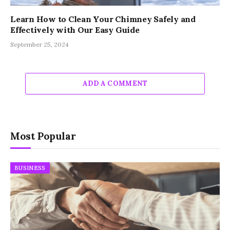
Learn How to Clean Your Chimney Safely and
Effectively with Our Easy Guide
September 25, 2024
ADD A COMMENT
Most Popular
BUSINESS