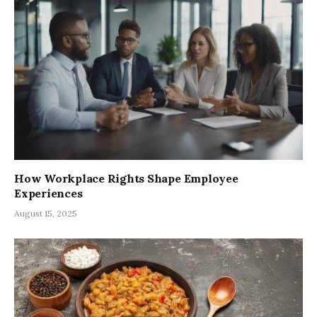
How Workplace Rights Shape Employee
Experiences
August 15, 2025