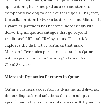
applications, has emerged as a cornerstone for
companies looking to achieve these goals. In Qatar,
the collaboration between businesses and Microsoft
Dynamics partners has become increasingly vital,
delivering unique advantages that go beyond
traditional ERP and CRM systems. This article
explores the distinctive features that make
Microsoft Dynamics partners essential in Qatar,
with a special focus on the integration of Azure
Cloud Services.
Microsoft Dynamics Partners in Qatar
Qatar’s business ecosystem is dynamic and diverse,
demanding tailored solutions that can adapt to
specific industry requirements. Microsoft Dynamics