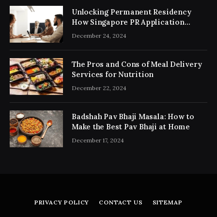
Unlocking Permanent Residency
How Singapore PR Application
Consultancy Simplifies the Process
December 24, 2024
The Pros and Cons of Meal Delivery
Services for Nutrition
December 22, 2024
Badshah Pav Bhaji Masala: How to
Make the Best Pav Bhaji at Home
December 17, 2024
PRIVACY POLICY
CONTACT US
SITEMAP