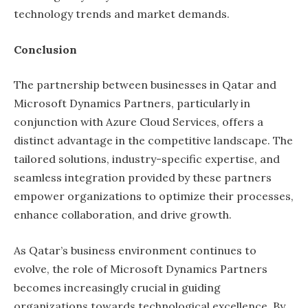
technology trends and market demands.
Conclusion
The partnership between businesses in Qatar and
Microsoft Dynamics Partners, particularly in
conjunction with Azure Cloud Services, offers a
distinct advantage in the competitive landscape. The
tailored solutions, industry-specific expertise, and
seamless integration provided by these partners
empower organizations to optimize their processes,
enhance collaboration, and drive growth.
As Qatar’s business environment continues to
evolve, the role of Microsoft Dynamics Partners
becomes increasingly crucial in guiding
organizations towards technological excellence. By