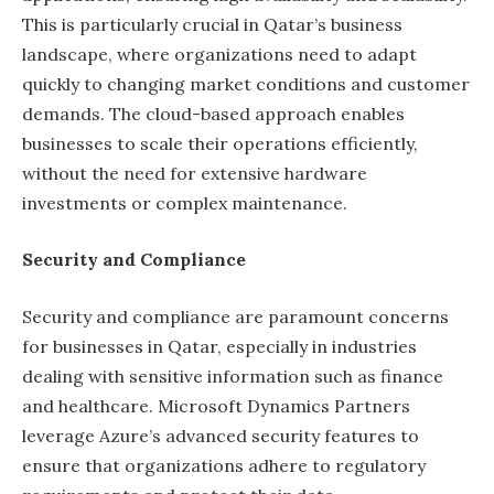
This is particularly crucial in Qatar’s business
landscape, where organizations need to adapt
quickly to changing market conditions and customer
demands. The cloud-based approach enables
businesses to scale their operations efficiently,
without the need for extensive hardware
investments or complex maintenance.
Security and Compliance
Security and compliance are paramount concerns
for businesses in Qatar, especially in industries
dealing with sensitive information such as finance
and healthcare. Microsoft Dynamics Partners
leverage Azure’s advanced security features to
ensure that organizations adhere to regulatory