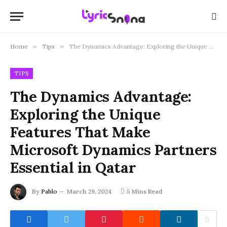
Home
»
Tips
»
The Dynamics Advantage: Exploring the Unique Features That Make Microsoft Dynamics Partners Essential in Qatar
TIPS
The Dynamics Advantage:
Exploring the Unique
Features That Make
Microsoft Dynamics Partners
Essential in Qatar
By
Pablo
March 29, 2024
5 Mins Read