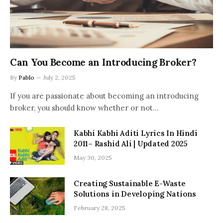
Can You Become an Introducing Broker?
By
Pablo
July 2, 2025
If you are passionate about becoming an introducing
broker, you should know whether or not…
Kabhi Kabhi Aditi Lyrics In Hindi
2011– Rashid Ali | Updated 2025
May 30, 2025
Creating Sustainable E-Waste
Solutions in Developing Nations
February 28, 2025