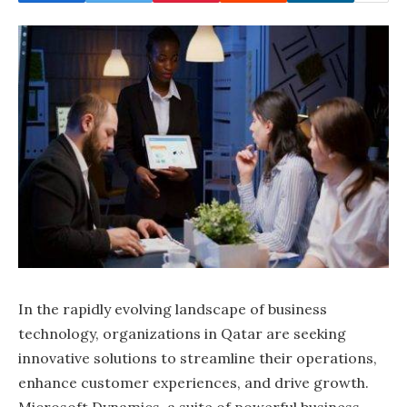
In the rapidly evolving landscape of business
technology, organizations in Qatar are seeking
innovative solutions to streamline their operations,
enhance customer experiences, and drive growth.
Microsoft Dynamics, a suite of powerful business