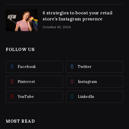
6 strategies to boost your retail
store’s Instagram presence
October 10, 2024
FOLLOW US
Facebook
Twitter
Pinterest
Instagram
YouTube
LinkedIn
MOST READ