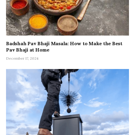
Badshah Pav Bhaji Masala: How to Make the Best
Pav Bhaji at Home
December 17, 2024