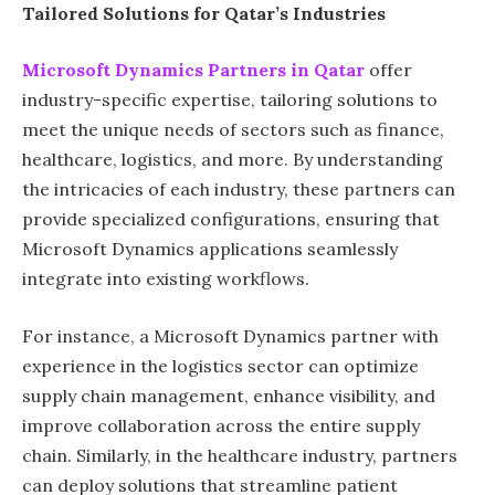
Tailored Solutions for Qatar’s Industries
Microsoft Dynamics Partners in Qatar
offer
industry-specific expertise, tailoring solutions to
meet the unique needs of sectors such as finance,
healthcare, logistics, and more. By understanding
the intricacies of each industry, these partners can
provide specialized configurations, ensuring that
Microsoft Dynamics applications seamlessly
integrate into existing workflows.
For instance, a Microsoft Dynamics partner with
experience in the logistics sector can optimize
supply chain management, enhance visibility, and
improve collaboration across the entire supply
chain. Similarly, in the healthcare industry, partners
can deploy solutions that streamline patient