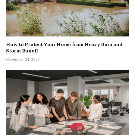
How to Protect Your Home from Heavy Rain and
Storm Runoff
November 24, 2025