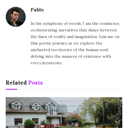
Pablo
In the symphony of words, I am the conductor,
orchestrating narratives that dance between
the lines of reality and imagination. Join me on
this poetic journey as we explore the
uncharted territories of the human soul,
delving into the nuances of existence with
every keystroke.
Related
Posts