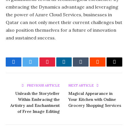
embracing the Dynamics advantage and leveraging
the power of Azure Cloud Services, businesses in
Qatar can not only meet their current challenges but
also position themselves for a future of innovation
and sustained success.
Facebook
Twitter
Pinterest
LinkedIn
Tumblr
Reddit
Email
PREVIOUS ARTICLE
NEXT ARTICLE
Unleash the Storyteller
Magical Appearance in
Within Embracing the
Your Kitchen with Online
Artistry and Enchantment
Grocery Shopping Services
of Free Image Editing