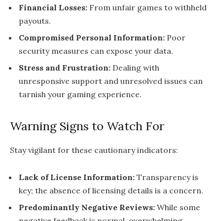
Financial Losses:
From unfair games to withheld
payouts.
Compromised Personal Information:
Poor
security measures can expose your data.
Stress and Frustration:
Dealing with
unresponsive support and unresolved issues can
tarnish your gaming experience.
Warning Signs to Watch For
Stay vigilant for these cautionary indicators:
Lack of License Information:
Transparency is
key; the absence of licensing details is a concern.
Predominantly Negative Reviews:
While some
negative feedback is normal, overwhelming