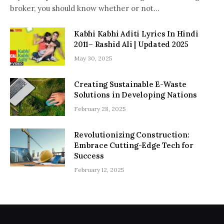
broker, you should know whether or not…
Kabhi Kabhi Aditi Lyrics In Hindi
2011– Rashid Ali | Updated 2025
May 30, 2025
Creating Sustainable E-Waste
Solutions in Developing Nations
February 28, 2025
Revolutionizing Construction:
Embrace Cutting-Edge Tech for
Success
February 12, 2025