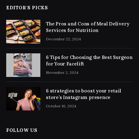
EDITOR'S PICKS
The Pros and Cons of Meal Delivery
Services for Nutrition
December 22, 2024
6 Tips for Choosing the Best Surgeon
for Your Facelift
November 2, 2024
6 strategies to boost your retail
store’s Instagram presence
October 10, 2024
FOLLOW US