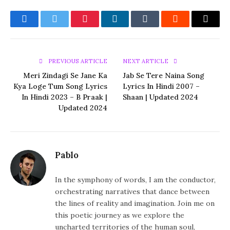
Facebook
Twitter
Pinterest
LinkedIn
Tumblr
Reddit
Email
PREVIOUS ARTICLE
NEXT ARTICLE
Meri Zindagi Se Jane Ka
Jab Se Tere Naina Song
Kya Loge Tum Song Lyrics
Lyrics In Hindi 2007 –
In Hindi 2023 – B Praak |
Shaan | Updated 2024
Updated 2024
Pablo
In the symphony of words, I am the conductor,
orchestrating narratives that dance between
the lines of reality and imagination. Join me on
this poetic journey as we explore the
uncharted territories of the human soul,