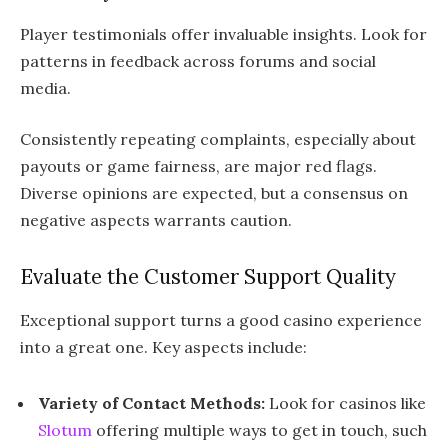
Player testimonials offer invaluable insights. Look for
patterns in feedback across forums and social
media.
Consistently repeating complaints, especially about
payouts or game fairness, are major red flags.
Diverse opinions are expected, but a consensus on
negative aspects warrants caution.
Evaluate the Customer Support Quality
Exceptional support turns a good casino experience
into a great one. Key aspects include:
Variety of Contact Methods:
Look for casinos like
Slotum
offering multiple ways to get in touch, such