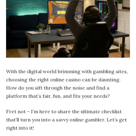
With the digital world brimming with gambling sites,
choosing the right online casino can be daunting.
How do you sift through the noise and find a
platform that’s fair, fun, and fits your needs?
Fret not – I’m here to share the ultimate checklist
that’ll turn you into a savvy online gambler. Let’s get
right into it!