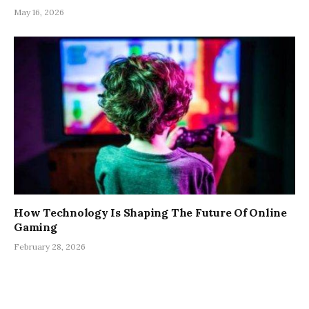
May 16, 2026
How Technology Is Shaping The Future Of Online
Gaming
February 28, 2026