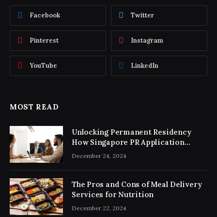
Facebook
Twitter
Pinterest
Instagram
YouTube
LinkedIn
MOST READ
Unlocking Permanent Residency
How Singapore PR Application
Consultancy Simplifies the Process
December 24, 2024
The Pros and Cons of Meal Delivery
Services for Nutrition
December 22, 2024