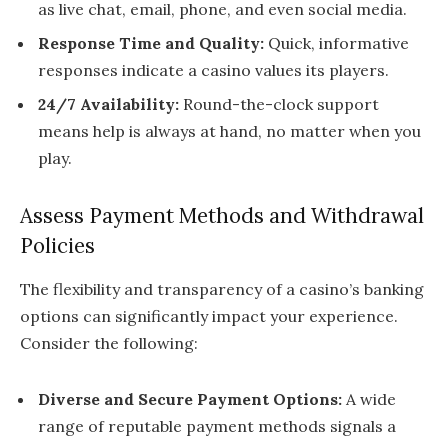
as live chat, email, phone, and even social media.
Response Time and Quality:
Quick, informative
responses indicate a casino values its players.
24/7 Availability:
Round-the-clock support
means help is always at hand, no matter when you
play.
Assess Payment Methods and Withdrawal
Policies
The flexibility and transparency of a casino’s banking
options can significantly impact your experience.
Consider the following:
Diverse and Secure Payment Options:
A wide
range of reputable payment methods signals a