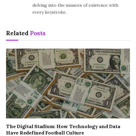
delving into the nuances of existence with
every keystroke.
Related
Posts
The Digital Stadium: How Technology and Data
Have Redefined Football Culture