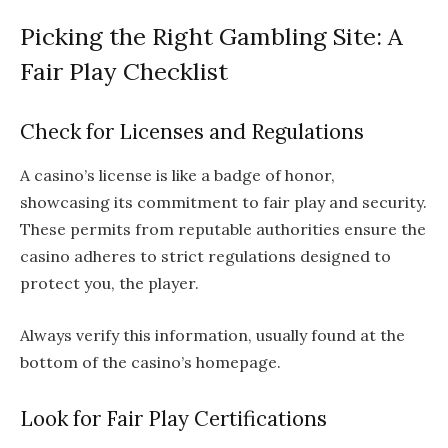
Picking the Right Gambling Site: A
Fair Play Checklist
Check for Licenses and Regulations
A casino’s license is like a badge of honor,
showcasing its commitment to fair play and security.
These permits from reputable authorities ensure the
casino adheres to strict regulations designed to
protect you, the player.
Always verify this information, usually found at the
bottom of the casino’s homepage.
Look for Fair Play Certifications