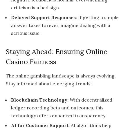
criticism is a bad sign.
Delayed Support Responses:
If getting a simple
answer takes forever, imagine dealing with a
serious issue.
Staying Ahead: Ensuring Online
Casino Fairness
The online gambling landscape is always evolving.
Stay informed about emerging trends:
Blockchain Technology:
With decentralized
ledger recording bets and outcomes, this
technology offers enhanced transparency.
AI for Customer Support:
AI algorithms help