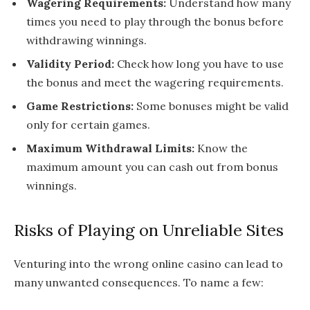
Wagering Requirements:
Understand how many
times you need to play through the bonus before
withdrawing winnings.
Validity Period:
Check how long you have to use
the bonus and meet the wagering requirements.
Game Restrictions:
Some bonuses might be valid
only for certain games.
Maximum Withdrawal Limits:
Know the
maximum amount you can cash out from bonus
winnings.
Risks of Playing on Unreliable Sites
Venturing into the wrong online casino can lead to
many unwanted consequences. To name a few: