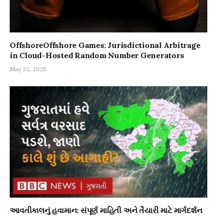
OffshoreOffshore Games: Jurisdictional Arbitrage
in Cloud-Hosted Random Number Generators
May 22, 2025
આવતીકાલનું હવામાન: સંપૂર્ણ માહિતી અને તૈયારી માટે માર્ગદર્શન