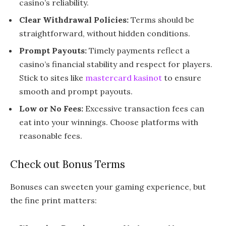
casino’s reliability.
Clear Withdrawal Policies:
Terms should be
straightforward, without hidden conditions.
Prompt Payouts:
Timely payments reflect a
casino’s financial stability and respect for players.
Stick to sites like
mastercard kasinot
to ensure
smooth and prompt payouts.
Low or No Fees:
Excessive transaction fees can
eat into your winnings. Choose platforms with
reasonable fees.
Check out Bonus Terms
Bonuses can sweeten your gaming experience, but
the fine print matters: