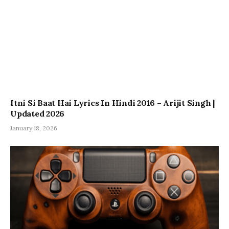
Itni Si Baat Hai Lyrics In Hindi 2016 – Arijit Singh |
Updated 2026
January 18, 2026