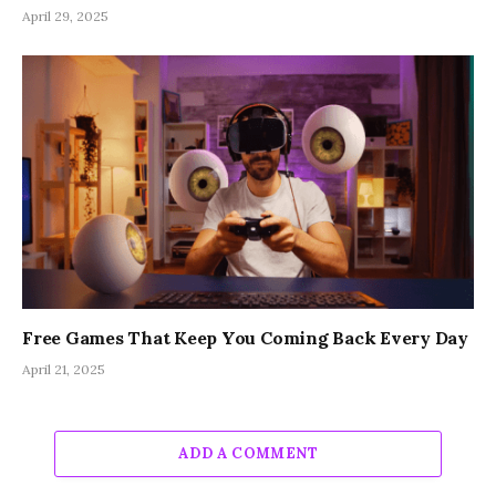
April 29, 2025
Free Games That Keep You Coming Back Every Day
April 21, 2025
ADD A COMMENT