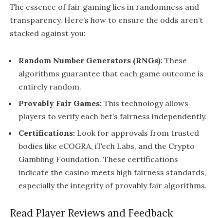
The essence of fair gaming lies in randomness and
transparency. Here’s how to ensure the odds aren’t
stacked against you:
Random Number Generators (RNGs):
These
algorithms guarantee that each game outcome is
entirely random.
Provably Fair Games:
This technology allows
players to verify each bet’s fairness independently.
Certifications:
Look for approvals from trusted
bodies like eCOGRA, iTech Labs, and the Crypto
Gambling Foundation. These certifications
indicate the casino meets high fairness standards,
especially the integrity of provably fair algorithms.
Read Player Reviews and Feedback