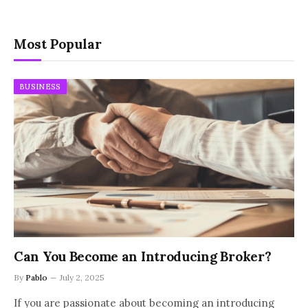
Most Popular
BUSINESS
Can You Become an Introducing Broker?
By
Pablo
July 2, 2025
If you are passionate about becoming an introducing