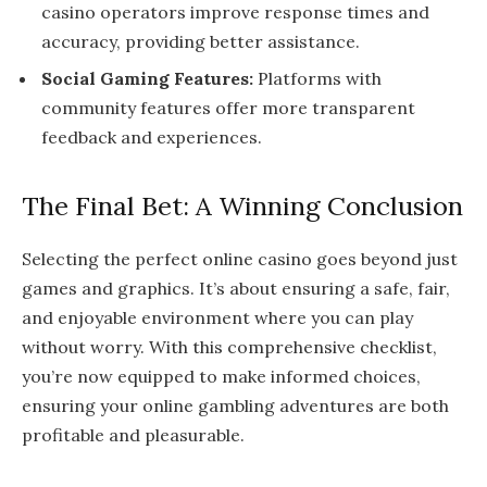
casino operators improve response times and
accuracy, providing better assistance.
Social Gaming Features:
Platforms with
community features offer more transparent
feedback and experiences.
The Final Bet: A Winning Conclusion
Selecting the perfect online casino goes beyond just
games and graphics. It’s about ensuring a safe, fair,
and enjoyable environment where you can play
without worry. With this comprehensive checklist,
you’re now equipped to make informed choices,
ensuring your online gambling adventures are both
profitable and pleasurable.