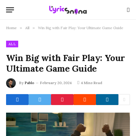
Home
»
All
»
Win Big with Fair Play: Your Ultimate Game Guide
ALL
Win Big with Fair Play: Your
Ultimate Game Guide
By
Pablo
February 20, 2024
4 Mins Read