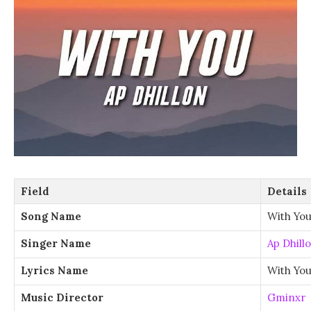
Field
Details
Song Name
With Yo
Singer Name
Ap Dhill
Lyrics Name
With You
Music Director
Gminxr