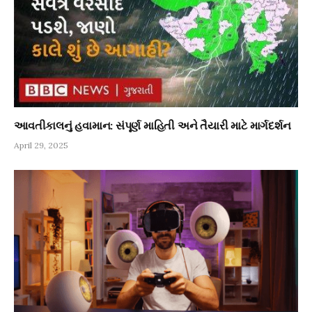
આવતીકાલનું હવામાન: સંપૂર્ણ માહિતી અને તૈયારી માટે માર્ગદર્શન
April 29, 2025