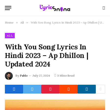
Home
»
All
»
With You Song Lyrics In Hindi 2023 – Ap Dhillon | Updated 2024
ALL
With You Song Lyrics In
Hindi 2023 – Ap Dhillon |
Updated 2024
By
Pablo
July 27, 2024
3 Mins Read