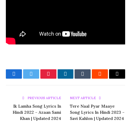
Facebook
Twitter
Pinterest
LinkedIn
Tumblr
Reddit
Email
PREVIOUS ARTICLE
NEXT ARTICLE
Ik Lamha Song Lyrics In
Tere Naal Pyar Maaye
Hindi 2022 – Azaan Sami
Song Lyrics In Hindi 2023 –
Khan | Updated 2024
Savi Kahlon | Updated 2024