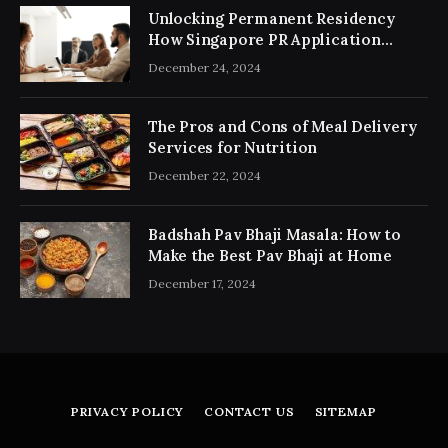
Unlocking Permanent Residency
How Singapore PR Application
Consultancy Simplifies the Process
December 24, 2024
The Pros and Cons of Meal Delivery
Services for Nutrition
December 22, 2024
Badshah Pav Bhaji Masala: How to
Make the Best Pav Bhaji at Home
December 17, 2024
PRIVACY POLICY
CONTACT US
SITEMAP