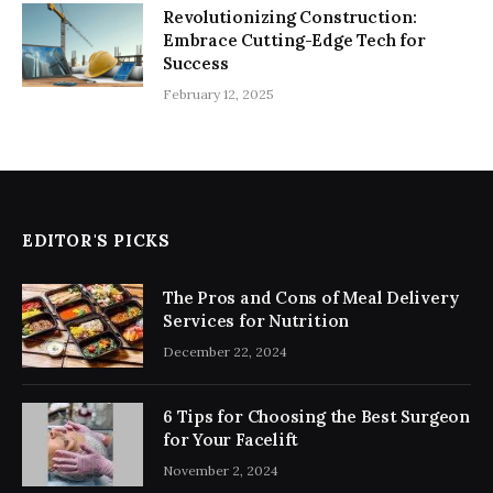
Revolutionizing Construction:
Embrace Cutting-Edge Tech for
Success
February 12, 2025
EDITOR'S PICKS
The Pros and Cons of Meal Delivery
Services for Nutrition
December 22, 2024
6 Tips for Choosing the Best Surgeon
for Your Facelift
November 2, 2024