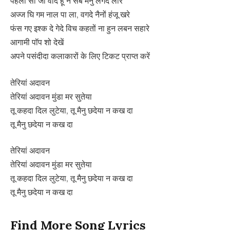
पहलां सी जी वादे हूं न सब मैनु लगदे लारे
अज्ज घि गम नाल पा ला, वगदे नैनों हंजू खरे
फंस गए इश्क दे गेदे विच कहतों ना हुन लबन सहारे
आगामी पॉप शो देखें
अपने पसंदीदा कलाकारों के लिए टिकट प्राप्त करें
तेरियां अदावन
तेरियां अदावन मुंडा मर सुतेया
तू कहदा दिल लुटेया, तू मैनु छदेया न कख दा
तू मैनु छदेया न कख दा
तेरियां अदावन
तेरियां अदावन मुंडा मर सुतेया
तू कहदा दिल लुटेया, तू मैनु छदेया न कख दा
तू मैनु छदेया न कख दा
Find More Song Lyrics