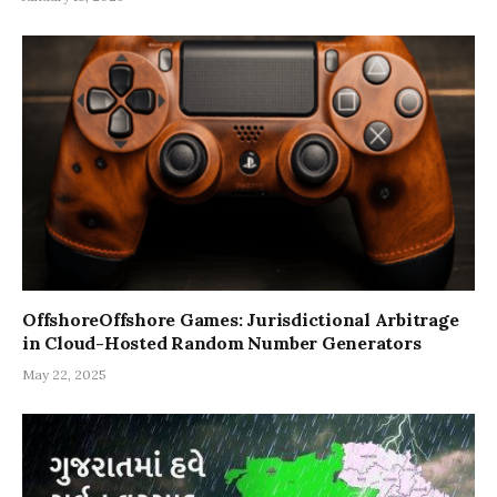
OffshoreOffshore Games: Jurisdictional Arbitrage
in Cloud-Hosted Random Number Generators
May 22, 2025