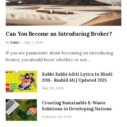
Can You Become an Introducing Broker?
By
Pablo
July 2, 2025
If you are passionate about becoming an introducing
broker, you should know whether or not…
Kabhi Kabhi Aditi Lyrics In Hindi
2011– Rashid Ali | Updated 2025
May 30, 2025
Creating Sustainable E-Waste
Solutions in Developing Nations
February 28, 2025