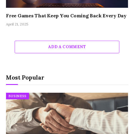
Free Games That Keep You Coming Back Every Day
April 21, 2025
ADD A COMMENT
Most Popular
BUSINESS