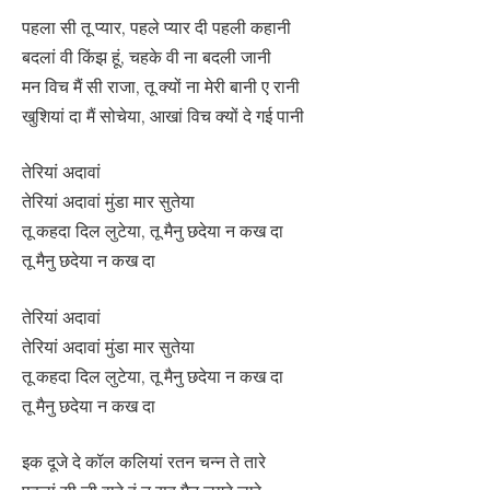
पहला सी तू प्यार, पहले प्यार दी पहली कहानी
बदलां वी किंझ हूं, चहके वी ना बदली जानी
मन विच मैं सी राजा, तू क्यों ना मेरी बानी ए रानी
खुशियां दा मैं सोचेया, आखां विच क्यों दे गई पानी
तेरियां अदावां
तेरियां अदावां मुंडा मार सुतेया
तू कहदा दिल लुटेया, तू मैनु छदेया न कख दा
तू मैनु छदेया न कख दा
तेरियां अदावां
तेरियां अदावां मुंडा मार सुतेया
तू कहदा दिल लुटेया, तू मैनु छदेया न कख दा
तू मैनु छदेया न कख दा
इक दूजे दे कॉल कलियां रतन चन्न ते तारे