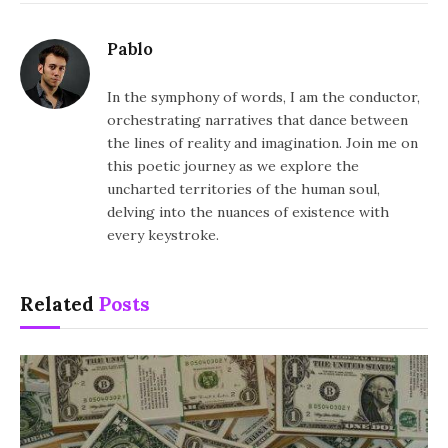
Pablo
In the symphony of words, I am the conductor,
orchestrating narratives that dance between
the lines of reality and imagination. Join me on
this poetic journey as we explore the
uncharted territories of the human soul,
delving into the nuances of existence with
every keystroke.
Related
Posts