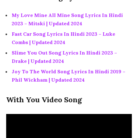
My Love Mine All Mine Song Lyrics In Hindi
2023 – Mitski | Updated 2024
Fast Car Song Lyrics In Hindi 2023 – Luke
Combs | Updated 2024
Slime You Out Song Lyrics In Hindi 2023 –
Drake | Updated 2024
Joy To The World Song Lyrics In Hindi 2019 –
Phil Wickham | Updated 2024
With You Video Song