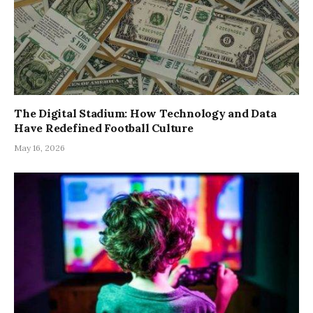
The Digital Stadium: How Technology and Data
Have Redefined Football Culture
May 16, 2026