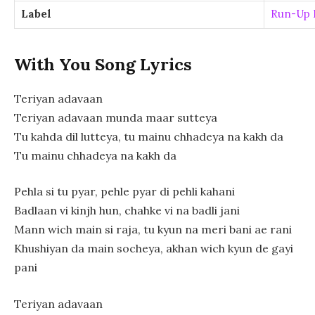
Label
Run-Up 
With You Song Lyrics
Teriyan adavaan
Teriyan adavaan munda maar sutteya
Tu kahda dil lutteya, tu mainu chhadeya na kakh da
Tu mainu chhadeya na kakh da
Pehla si tu pyar, pehle pyar di pehli kahani
Badlaan vi kinjh hun, chahke vi na badli jani
Mann wich main si raja, tu kyun na meri bani ae rani
Khushiyan da main socheya, akhan wich kyun de gayi
pani
Teriyan adavaan