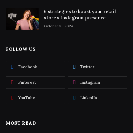
6 strategies to boost your retail
store’s Instagram presence
October 10, 2024
FOLLOW US
Facebook
Twitter
Pinterest
Instagram
YouTube
LinkedIn
MOST READ