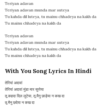
Teriyan adavan
Teriyan adavan munda mar suteya
Tu kahda dil luteya, tu mainu chhadeya na kakh da
Tu mainu chhadeya na kakh da
Teriyan adavan
Teriyan adavan munda mar suteya
Tu kahda dil luteya, tu mainu chhadeya na kakh da
Tu mainu chhadeya na kakh da
With You Song Lyrics In Hindi
तेरियां अदावां
तेरियां अदावां मुंडा मार सुत्तेया
तू कहदा दिल लुटेया, तू मैनु छाड़ेया न कख दा
तू मैनु छदेया न कख दा