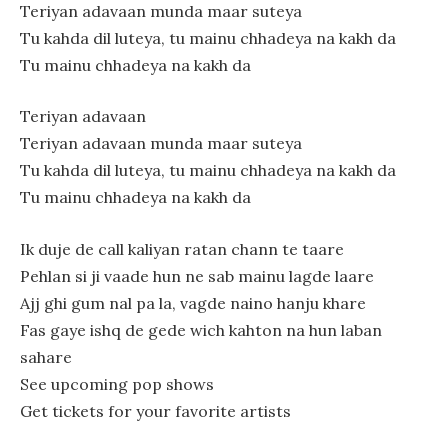
Teriyan adavaan munda maar suteya
Tu kahda dil luteya, tu mainu chhadeya na kakh da
Tu mainu chhadeya na kakh da
Teriyan adavaan
Teriyan adavaan munda maar suteya
Tu kahda dil luteya, tu mainu chhadeya na kakh da
Tu mainu chhadeya na kakh da
Ik duje de call kaliyan ratan chann te taare
Pehlan si ji vaade hun ne sab mainu lagde laare
Ajj ghi gum nal pa la, vagde naino hanju khare
Fas gaye ishq de gede wich kahton na hun laban
sahare
See upcoming pop shows
Get tickets for your favorite artists