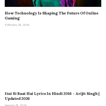
How Technology Is Shaping The Future Of Online
Gaming
February 28, 2026
Itni Si Baat Hai Lyrics In Hindi 2016 – Arijit Singh |
Updated 2026
January 18, 2026