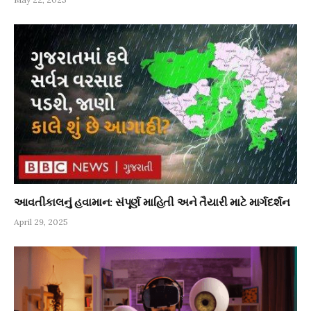
આવતીકાલનું હવામાન: સંપૂર્ણ માહિતી અને તૈયારી માટે માર્ગદર્શન
April 29, 2025