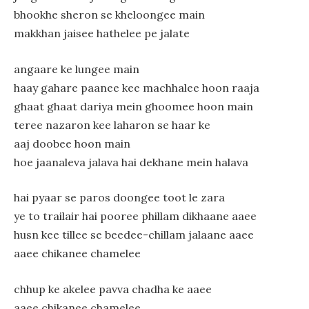
bhookhe sheron se kheloongee main
makkhan jaisee hathelee pe jalate
angaare ke lungee main
haay gahare paanee kee machhalee hoon raaja
ghaat ghaat dariya mein ghoomee hoon main
teree nazaron kee laharon se haar ke
aaj doobee hoon main
hoe jaanaleva jalava hai dekhane mein halava
hai pyaar se paros doongee toot le zara
ye to trailair hai pooree phillam dikhaane aaee
husn kee tillee se beedee-chillam jalaane aaee
aaee chikanee chamelee
chhup ke akelee pavva chadha ke aaee
aaee chikanee chamelee