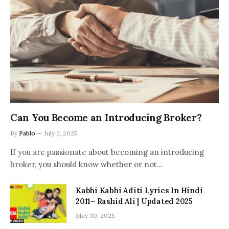
Can You Become an Introducing Broker?
By
Pablo
July 2, 2025
If you are passionate about becoming an introducing
broker, you should know whether or not…
Kabhi Kabhi Aditi Lyrics In Hindi
2011– Rashid Ali | Updated 2025
May 30, 2025