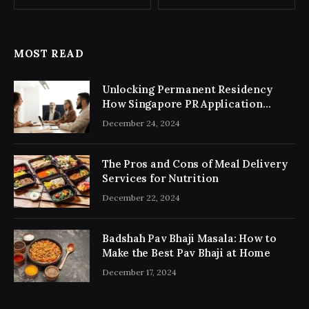
MOST READ
Unlocking Permanent Residency
How Singapore PR Application
Consultancy Simplifies the Process
December 24, 2024
The Pros and Cons of Meal Delivery
Services for Nutrition
December 22, 2024
Badshah Pav Bhaji Masala: How to
Make the Best Pav Bhaji at Home
December 17, 2024