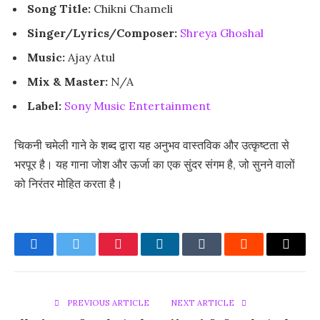
Song Title:
Chikni Chameli
Singer/Lyrics/Composer:
Shreya Ghoshal
Music:
Ajay Atul
Mix & Master:
N/A
Label:
Sony Music Entertainment
चिकनी चमेली गाने के शब्द द्वारा यह अनुभव वास्तविक और उत्कृष्टता से
भरपूर है। यह गाना जोश और ऊर्जा का एक सुंदर संगम है, जो सुनने वालों
को निरंतर मोहित करता है।
Facebook
Twitter
Pinterest
LinkedIn
Tumblr
Reddit
Email
PREVIOUS ARTICLE
NEXT ARTICLE