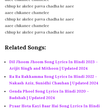
chhup ke akelee pavva chadha ke aaee
aaee chikanee chamelee
chhup ke akelee pavva chadha ke aaee
aaee chikanee chamelee
chhup ke akelee pavva chadha ke aaee
Related Songs:
Dil Jhoom Jhoom Song Lyrics In Hindi 2023 –
Arijit Singh and Mithoon | Updated 2024
Ra Ra Rakkamma Song Lyrics In Hindi 2022 –
Nakash Aziz, Sunidhi Chauhan | Updated 2024
Genda Phool Song Lyrics In Hindi 2020 –
Badshah | Updated 2024
Pyaar Hota Kayi Baar Hai Song Lyrics In Hindi