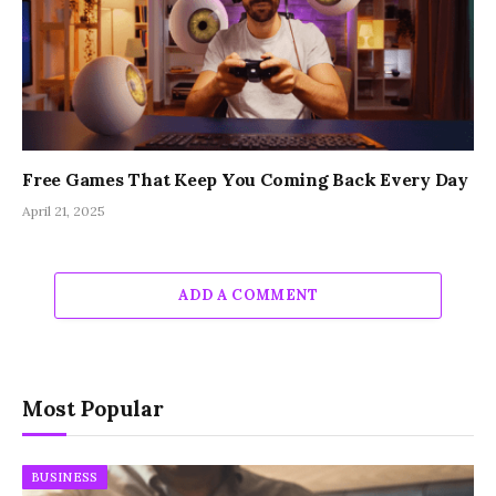
Free Games That Keep You Coming Back Every Day
April 21, 2025
ADD A COMMENT
Most Popular
BUSINESS