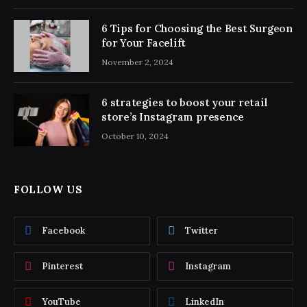
6 Tips for Choosing the Best Surgeon
for Your Facelift
November 2, 2024
6 strategies to boost your retail
store’s Instagram presence
October 10, 2024
FOLLOW US
Facebook
Twitter
Pinterest
Instagram
YouTube
LinkedIn