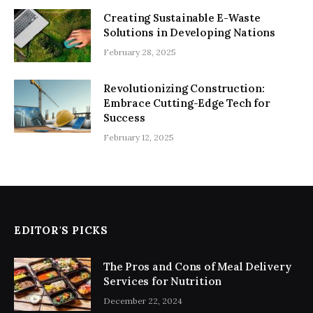
Creating Sustainable E-Waste
Solutions in Developing Nations
February 28, 2025
Revolutionizing Construction:
Embrace Cutting-Edge Tech for
Success
February 12, 2025
EDITOR'S PICKS
The Pros and Cons of Meal Delivery
Services for Nutrition
December 22, 2024