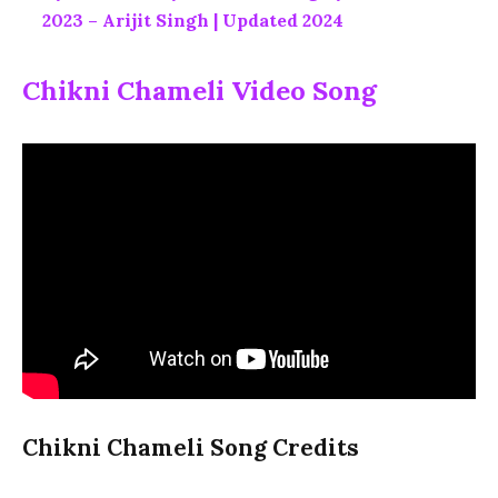
2023 – Arijit Singh | Updated 2024
Chikni Chameli Video Song
Chikni Chameli Song Credits