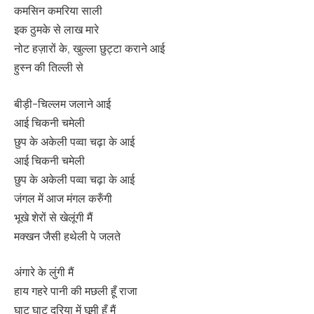
कमसिन कमरिया साली
इक ठुमके से लाख मारे
नोट हज़ारों के, खुल्ला छुट्टा कराने आई
हुस्न की तिल्ली से
बीड़ी-चिल्लम जलाने आई
आई चिकनी चमेली
छुप के अकेली पव्वा चढ़ा के आई
आई चिकनी चमेली
छुप के अकेली पव्वा चढ़ा के आई
जंगल में आज मंगल करुँगी
भूखे शेरों से खेलूंगी मैं
मक्खन जैसी हथेली पे जलते
अंगारे के लुंगी मैं
हाय गहरे पानी की मछली हूँ राजा
घाट घाट दरिया में घूमी हूँ मैं