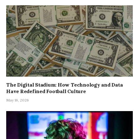
The Digital Stadium: How Technology and Data
Have Redefined Football Culture
May 16, 2026