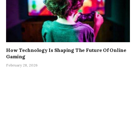
How Technology Is Shaping The Future Of Online
Gaming
February 28, 2026