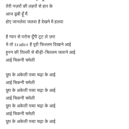
तेरी नज़रों की लहरों से हार के
आज डूबी हूँ मैं
होए जानलेवा जलवा है देखने में हलवा
है प्यार से परोस दूँगी टूट ले ज़रा
ये तो trailer है पूरी फिल्लम दिखाने आई
हुस्न की तिल्ली से बीड़ी-चिल्लम जलाने आई
आई चिकनी चमेली
छुप के अकेली पव्वा चढ़ा के आई
आई चिकनी चमेली
छुप के अकेली पव्वा चढ़ा के आई
आई चिकनी चमेली
छुप के अकेली पव्वा चढ़ा के आई
आई चिकनी चमेली
छुप के अकेली पव्वा चढ़ा के आई