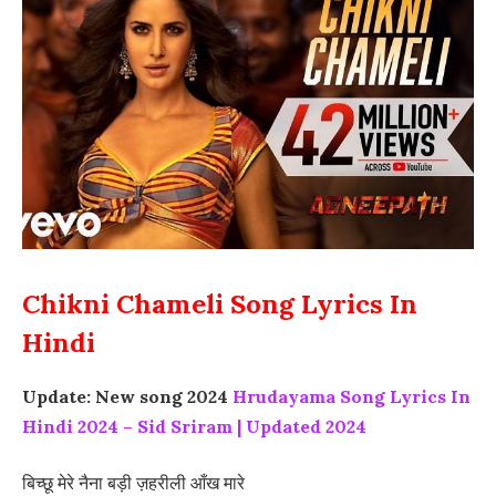
Chikni Chameli Song Lyrics In
Hindi
Update: New song 2024
Hrudayama Song Lyrics In
Hindi 2024 – Sid Sriram | Updated 2024
बिच्छू मेरे नैना बड़ी ज़हरीली आँख मारे