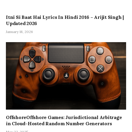
Itni Si Baat Hai Lyrics In Hindi 2016 – Arijit Singh |
Updated 2026
January 18, 2026
OffshoreOffshore Games: Jurisdictional Arbitrage
in Cloud-Hosted Random Number Generators
May 22, 2025