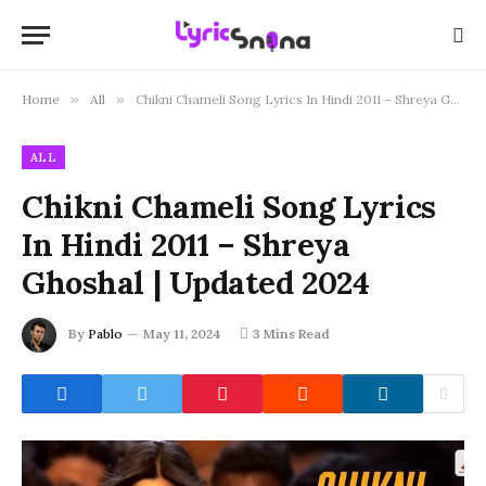
Home
»
All
»
Chikni Chameli Song Lyrics In Hindi 2011 – Shreya Ghoshal | Updated 2024
ALL
Chikni Chameli Song Lyrics
In Hindi 2011 – Shreya
Ghoshal | Updated 2024
By
Pablo
May 11, 2024
3 Mins Read