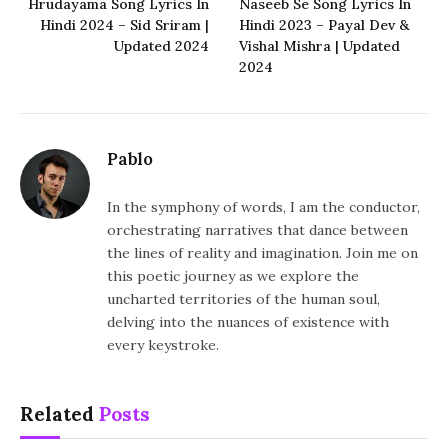
Hrudayama Song Lyrics In
Naseeb Se Song Lyrics In
Hindi 2024 – Sid Sriram |
Hindi 2023 – Payal Dev &
Updated 2024
Vishal Mishra | Updated
2024
Pablo
In the symphony of words, I am the conductor,
orchestrating narratives that dance between
the lines of reality and imagination. Join me on
this poetic journey as we explore the
uncharted territories of the human soul,
delving into the nuances of existence with
every keystroke.
Related
Posts