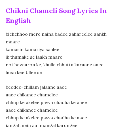
Chikni Chameli Song Lyrics In
English
bichchhoo mere naina badee zahareelee aankh
maare
kamasin kamariya saalee
ik thumake se laakh maare
not hazaaron ke, khulla chhutta karaane aaee
husn kee tillee se
beedee-chillam jalaane aaee
aaee chikanee chamelee
chhup ke akelee pavva chadha ke aaee
aaee chikanee chamelee
chhup ke akelee pavva chadha ke aaee
jangal mein aaj mangal karungee