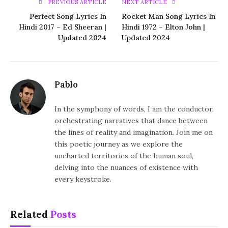
PREVIOUS ARTICLE
NEXT ARTICLE
Perfect Song Lyrics In
Rocket Man Song Lyrics In
Hindi 2017 – Ed Sheeran |
Hindi 1972 – Elton John |
Updated 2024
Updated 2024
Pablo
In the symphony of words, I am the conductor,
orchestrating narratives that dance between
the lines of reality and imagination. Join me on
this poetic journey as we explore the
uncharted territories of the human soul,
delving into the nuances of existence with
every keystroke.
Related
Posts