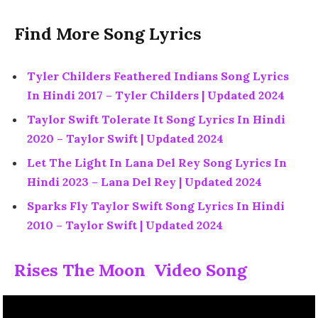
Find More Song Lyrics
Tyler Childers Feathered Indians Song Lyrics
In Hindi 2017 – Tyler Childers | Updated 2024
Taylor Swift Tolerate It Song Lyrics In Hindi
2020 – Taylor Swift | Updated 2024
Let The Light In Lana Del Rey Song Lyrics In
Hindi 2023 – Lana Del Rey | Updated 2024
Sparks Fly Taylor Swift Song Lyrics In Hindi
2010 – Taylor Swift | Updated 2024
Rises The Moon Video Song