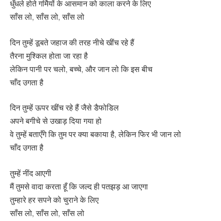
धुँधले होते गर्मियों के आसमान को काला करने के लिए
साँस लो, साँस लो, साँस लो
दिन तुम्हें डूबते जहाज की तरह नीचे खींच रहे हैं
तैरना मुश्किल होता जा रहा है
लेकिन पानी पर चलो, बच्चे, और जान लो कि इस बीच
चाँद उगता है
दिन तुम्हें ऊपर खींच रहे हैं जैसे डैफोडिल
अपने बगीचे से उखाड़ दिया गया हो
वे तुम्हें बताएँगे कि तुम पर क्या बकाया है, लेकिन फिर भी जान लो
चाँद उगता है
तुम्हें नींद आएगी
मैं तुमसे वादा करता हूँ कि जल्द ही पतझड़ आ जाएगा
तुम्हारे हर सपने को चुराने के लिए
साँस लो, साँस लो, साँस लो