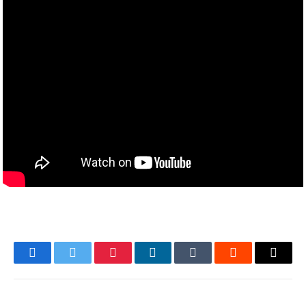
Facebook
Twitter
Pinterest
LinkedIn
Tumblr
Reddit
Email