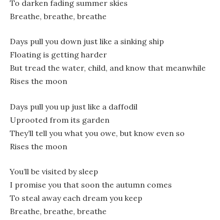
To darken fading summer skies
Breathe, breathe, breathe
Days pull you down just like a sinking ship
Floating is getting harder
But tread the water, child, and know that meanwhile
Rises the moon
Days pull you up just like a daffodil
Uprooted from its garden
They’ll tell you what you owe, but know even so
Rises the moon
You’ll be visited by sleep
I promise you that soon the autumn comes
To steal away each dream you keep
Breathe, breathe, breathe