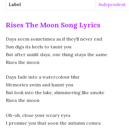
Label
Independent
Rises The Moon Song Lyrics
Days seem sometimes as if they’ll never end
Sun digs its heels to taunt you
But after sunlit days, one thing stays the same
Rises the moon
Days fade into a watercolour blur
Memories swim and haunt you
But look into the lake, shimmering like smoke
Rises the moon
Oh-oh, close your weary eyes
I promise you that soon the autumn comes