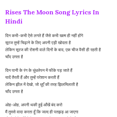
Rises The Moon Song Lyrics In
Hindi
दिन कभी-कभी ऐसे लगते हैं जैसे कभी खत्म ही नहीं होंगे
सूरज तुम्हें चिढ़ाने के लिए अपनी एड़ी खोदता है
लेकिन सूरज की रोशनी वाले दिनों के बाद, एक चीज वैसी ही रहती है
चाँद उगता है
दिन पानी के रंग के धुंधलेपन में फीके पड़ जाते हैं
यादें तैरती हैं और तुम्हें परेशान करती हैं
लेकिन झील में देखो, जो धुएँ की तरह झिलमिलाती है
चाँद उगता है
ओह-ओह, अपनी थकी हुई आँखें बंद करो
मैं तुमसे वादा करता हूँ कि जल्द ही पतझड़ आ जाएगा