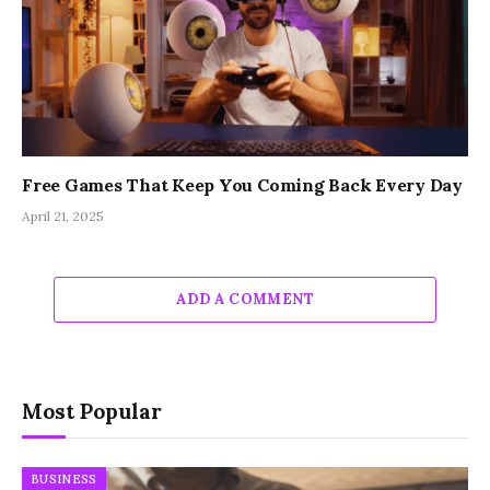
Free Games That Keep You Coming Back Every Day
April 21, 2025
ADD A COMMENT
Most Popular
BUSINESS