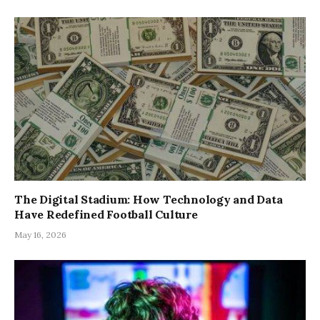
The Digital Stadium: How Technology and Data
Have Redefined Football Culture
May 16, 2026