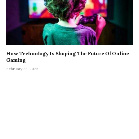
How Technology Is Shaping The Future Of Online
Gaming
February 28, 2026