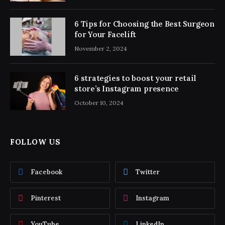
6 Tips for Choosing the Best Surgeon
for Your Facelift
November 2, 2024
6 strategies to boost your retail
store’s Instagram presence
October 10, 2024
FOLLOW US
Facebook
Twitter
Pinterest
Instagram
YouTube
LinkedIn