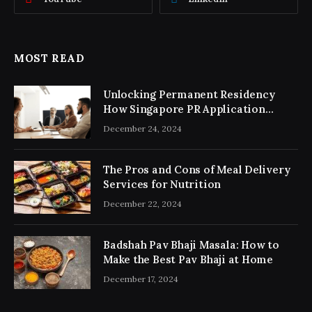
MOST READ
Unlocking Permanent Residency
How Singapore PR Application
Consultancy Simplifies the Process
December 24, 2024
The Pros and Cons of Meal Delivery
Services for Nutrition
December 22, 2024
Badshah Pav Bhaji Masala: How to
Make the Best Pav Bhaji at Home
December 17, 2024