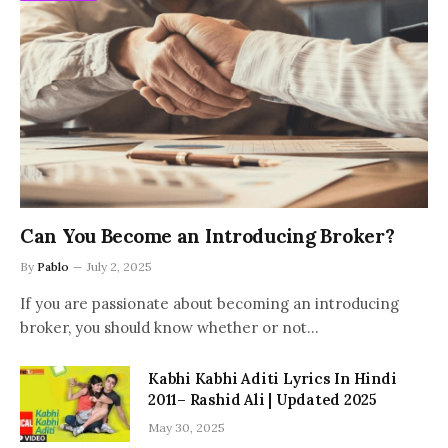
Can You Become an Introducing Broker?
By
Pablo
July 2, 2025
If you are passionate about becoming an introducing
broker, you should know whether or not…
Kabhi Kabhi Aditi Lyrics In Hindi
2011– Rashid Ali | Updated 2025
May 30, 2025