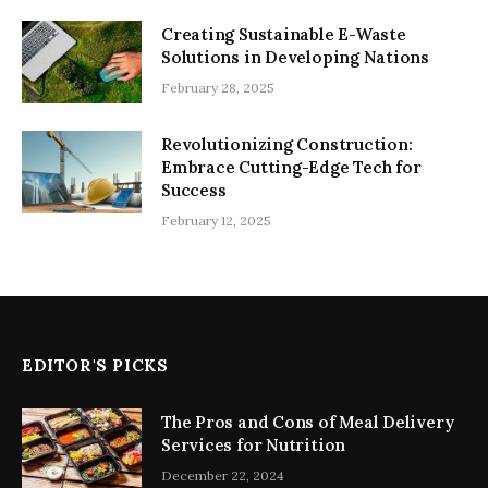
Creating Sustainable E-Waste
Solutions in Developing Nations
February 28, 2025
Revolutionizing Construction:
Embrace Cutting-Edge Tech for
Success
February 12, 2025
EDITOR'S PICKS
The Pros and Cons of Meal Delivery
Services for Nutrition
December 22, 2024