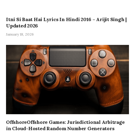
Itni Si Baat Hai Lyrics In Hindi 2016 – Arijit Singh |
Updated 2026
January 18, 2026
OffshoreOffshore Games: Jurisdictional Arbitrage
in Cloud-Hosted Random Number Generators