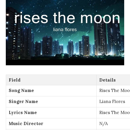
Field
Details
Song Name
Rises The Mo
Singer Name
Liana Flores
Lyrics Name
Rises The Moo
Music Director
N/A