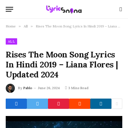
Home
»
All
»
Rises The Moon Song Lyrics In Hindi 2019 – Liana Flores | Updated 2024
ALL
Rises The Moon Song Lyrics
In Hindi 2019 – Liana Flores |
Updated 2024
By
Pablo
June 26, 2024
3 Mins Read