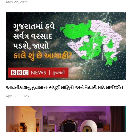
May 22, 2025
આવતીકાલનું હવામાન: સંપૂર્ણ માહિતી અને તૈયારી માટે માર્ગદર્શન
April 29, 2025