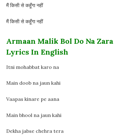
मैं किसी से कहूँगा नहीं
मैं किसी से कहूँगा नहीं
Armaan Malik Bol Do Na Zara
Lyrics In English
Itni mohabbat karo na
Main doob na jaun kahi
Vaapas kinare pe aana
Main bhool na jaun kahi
Dekha jabse chehra tera