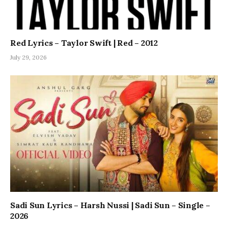
Red Lyrics – Taylor Swift | Red – 2012
July 29, 2026
Sadi Sun Lyrics – Harsh Nussi | Sadi Sun – Single –
2026