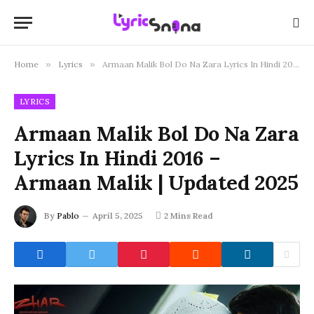
Home
»
Lyrics
»
Armaan Malik Bol Do Na Zara Lyrics In Hindi 2016 – Armaan Malik | Updated 2025
LYRICS
Armaan Malik Bol Do Na Zara
Lyrics In Hindi 2016 –
Armaan Malik | Updated 2025
By
Pablo
April 5, 2025
2 Mins Read