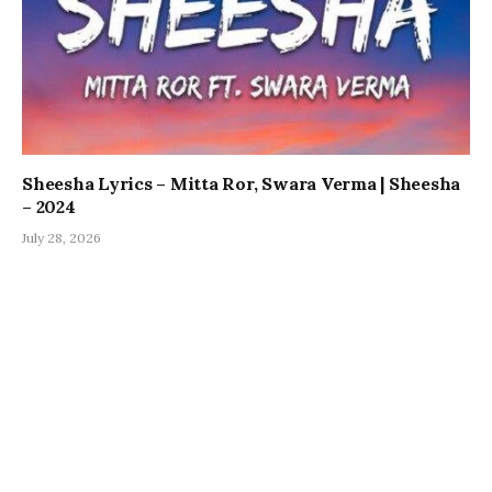
Sheesha Lyrics – Mitta Ror, Swara Verma | Sheesha
– 2024
July 28, 2026