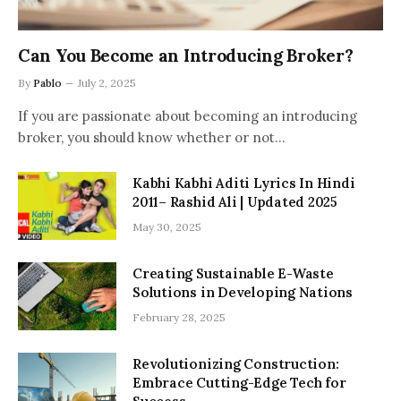
Can You Become an Introducing Broker?
By
Pablo
July 2, 2025
If you are passionate about becoming an introducing
broker, you should know whether or not…
Kabhi Kabhi Aditi Lyrics In Hindi
2011– Rashid Ali | Updated 2025
May 30, 2025
Creating Sustainable E-Waste
Solutions in Developing Nations
February 28, 2025
Revolutionizing Construction:
Embrace Cutting-Edge Tech for