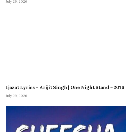
July 29, 2026
Ijazat Lyrics – Arijit Singh | One Night Stand – 2016
July 29, 2026