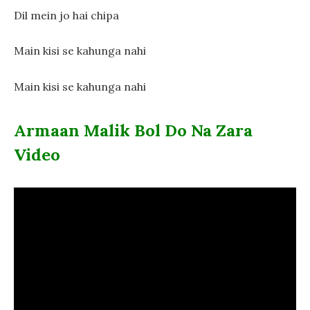
Dil mein jo hai chipa
Main kisi se kahunga nahi
Main kisi se kahunga nahi
Armaan Malik Bol Do Na Zara
Video