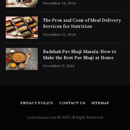
Consultancy Simplifies the Process
December 24, 2024
The Pros and Cons of Meal Delivery
Services for Nutrition
December 22, 2024
Badshah Pav Bhaji Masala: How to
Make the Best Pav Bhaji at Home
December 17, 2024
PRIVACY POLICY
CONTACT US
SITEMAP
Lyricsnona.com © 2026 All Right Reserved