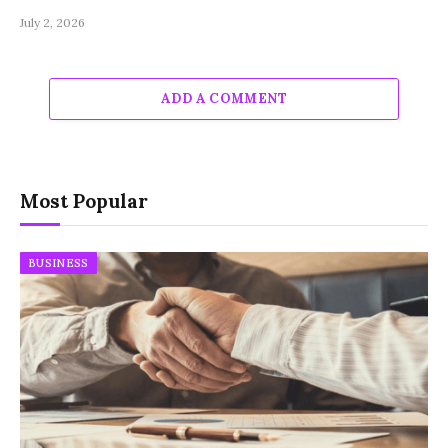
July 2, 2026
ADD A COMMENT
Most Popular
BUSINESS