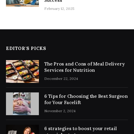
Success
February 12, 2025
EDITOR'S PICKS
The Pros and Cons of Meal Delivery
Services for Nutrition
December 22, 2024
6 Tips for Choosing the Best Surgeon
for Your Facelift
November 2, 2024
6 strategies to boost your retail