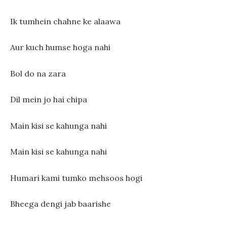
Ik tumhein chahne ke alaawa
Aur kuch humse hoga nahi
Bol do na zara
Dil mein jo hai chipa
Main kisi se kahunga nahi
Main kisi se kahunga nahi
Humari kami tumko mehsoos hogi
Bheega dengi jab baarishe