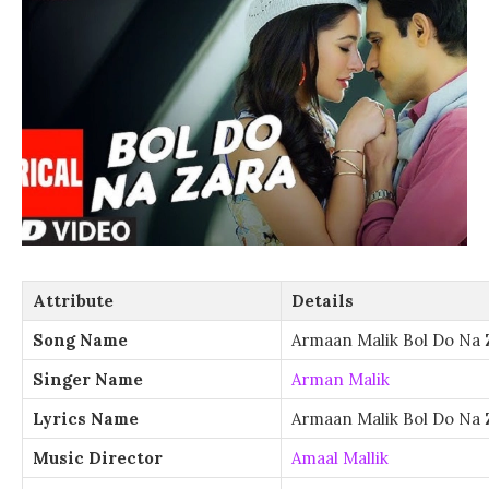
Attribute
Details
Song Name
Armaan Malik Bol Do Na 
Singer Name
Arman Malik
Lyrics Name
Armaan Malik Bol Do Na 
Music Director
Amaal Mallik