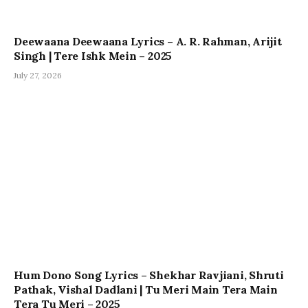
Deewaana Deewaana Lyrics – A. R. Rahman, Arijit
Singh | Tere Ishk Mein – 2025
July 27, 2026
Hum Dono Song Lyrics – Shekhar Ravjiani, Shruti
Pathak, Vishal Dadlani | Tu Meri Main Tera Main
Tera Tu Meri – 2025