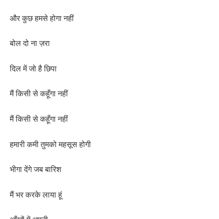
और कुछ हमसे होगा नहीं
बोल दो ना ज़रा
दिल में जो है छिपा
मैं किसी से कहूँगा नहीं
मैं किसी से कहूँगा नहीं
हमारी कमी तुमको महसूस होगी
भीगा देंगे जब बारिश
मैं भर करके लाया हूं