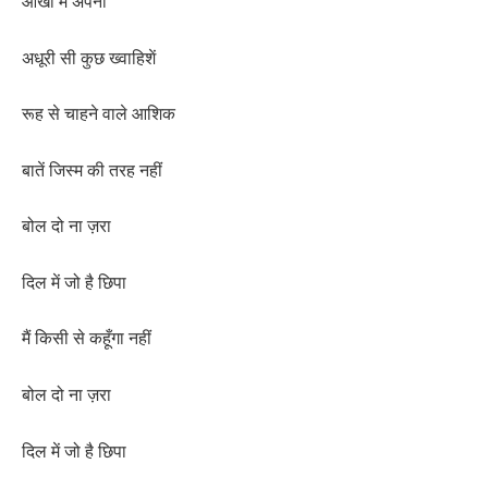
आँखों में अपनी
अधूरी सी कुछ ख्वाहिशें
रूह से चाहने वाले आशिक
बातें जिस्म की तरह नहीं
बोल दो ना ज़रा
दिल में जो है छिपा
मैं किसी से कहूँगा नहीं
बोल दो ना ज़रा
दिल में जो है छिपा