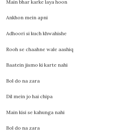
Main bhar karke laya hoon
Ankhon mein apni
Adhoori si kuch khwahishe
Rooh se chaahne wale aashiq
Baatein jismo ki karte nahi
Bol do na zara
Dil mein jo hai chipa
Main kisi se kahunga nahi
Bol do na zara