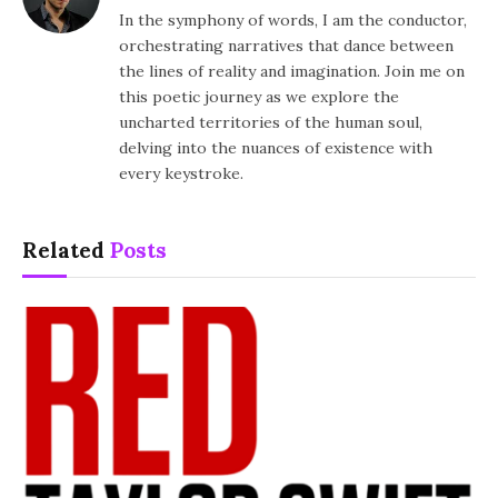
In the symphony of words, I am the conductor,
orchestrating narratives that dance between
the lines of reality and imagination. Join me on
this poetic journey as we explore the
uncharted territories of the human soul,
delving into the nuances of existence with
every keystroke.
Related
Posts