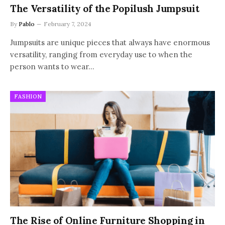
The Versatility of the Popilush Jumpsuit
By
Pablo
February 7, 2024
Jumpsuits are unique pieces that always have enormous
versatility, ranging from everyday use to when the
person wants to wear…
FASHION
The Rise of Online Furniture Shopping in