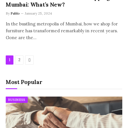
Mumbai: What’s New?
By
Pablo
January 25, 2024
In the bustling metropolis of Mumbai, how we shop for
furniture has transformed remarkably in recent years.
Gone are the…
Next
1
2
Most Popular
BUSINESS