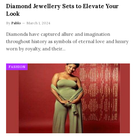
Diamond Jewellery Sets to Elevate Your
Look
By
Pablo
March 1, 2024
Diamonds have captured allure and imagination
throughout history as symbols of eternal love and luxury
worn by royalty, and their…
FASHION