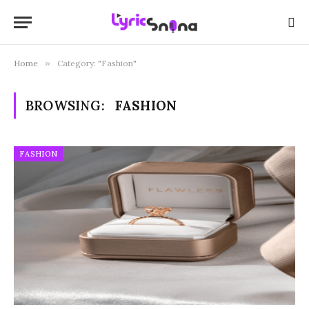
Home
»
Category: "Fashion"
BROWSING:
FASHION
FASHION