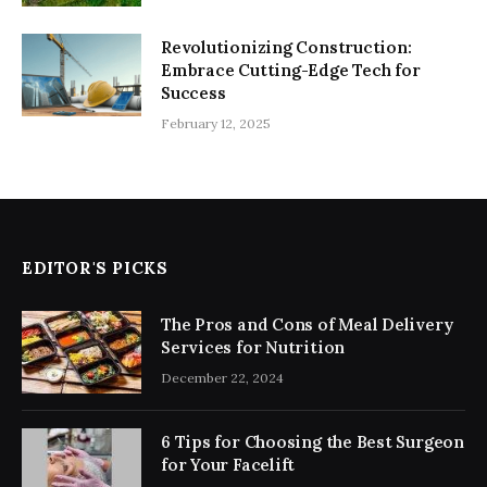
Revolutionizing Construction:
Embrace Cutting-Edge Tech for
Success
February 12, 2025
EDITOR'S PICKS
The Pros and Cons of Meal Delivery
Services for Nutrition
December 22, 2024
6 Tips for Choosing the Best Surgeon
for Your Facelift