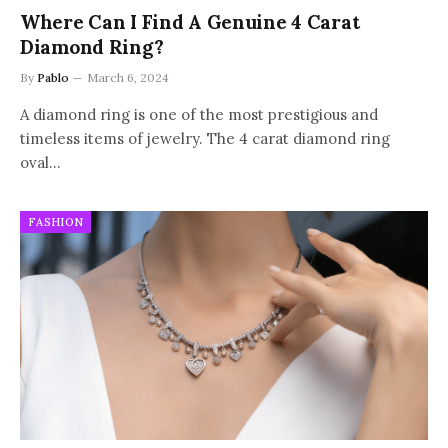
Where Can I Find A Genuine 4 Carat
Diamond Ring?
By
Pablo
March 6, 2024
A diamond ring is one of the most prestigious and
timeless items of jewelry. The 4 carat diamond ring
oval…
FASHION