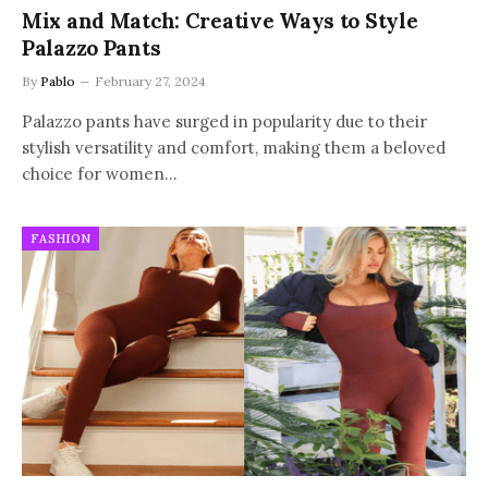
Mix and Match: Creative Ways to Style
Palazzo Pants
By
Pablo
February 27, 2024
Palazzo pants have surged in popularity due to their
stylish versatility and comfort, making them a beloved
choice for women…
FASHION