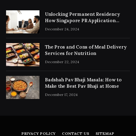
Unlocking Permanent Residency
How Singapore PR Application
Consultancy Simplifies the Process
December 24, 2024
The Pros and Cons of Meal Delivery
Services for Nutrition
December 22, 2024
Badshah Pav Bhaji Masala: How to
Make the Best Pav Bhaji at Home
December 17, 2024
PRIVACY POLICY
CONTACT US
SITEMAP