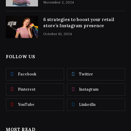
November 2, 2024
6 strategies to boost your retail
store’s Instagram presence
October 10, 2024
FOLLOW US
Facebook
Twitter
Pinterest
Instagram
YouTube
LinkedIn
MOST READ