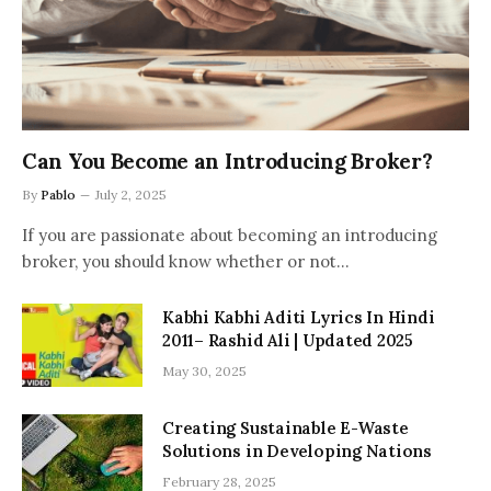
Can You Become an Introducing Broker?
By
Pablo
July 2, 2025
If you are passionate about becoming an introducing
broker, you should know whether or not…
Kabhi Kabhi Aditi Lyrics In Hindi
2011– Rashid Ali | Updated 2025
May 30, 2025
Creating Sustainable E-Waste
Solutions in Developing Nations
February 28, 2025