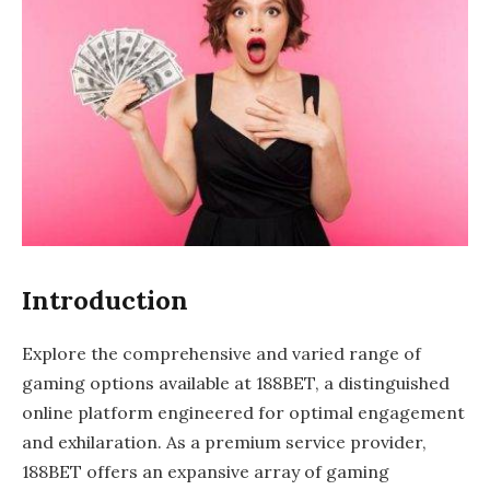
Introduction
Explore the comprehensive and varied range of
gaming options available at 188BET, a distinguished
online platform engineered for optimal engagement
and exhilaration. As a premium service provider,
188BET offers an expansive array of gaming