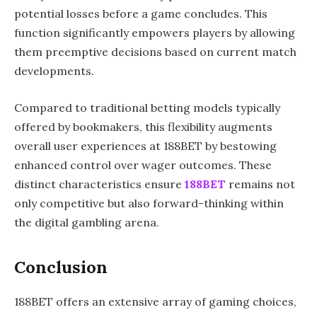
potential losses before a game concludes. This
function significantly empowers players by allowing
them preemptive decisions based on current match
developments.
Compared to traditional betting models typically
offered by bookmakers, this flexibility augments
overall user experiences at 188BET by bestowing
enhanced control over wager outcomes. These
distinct characteristics ensure
188BET
remains not
only competitive but also forward-thinking within
the digital gambling arena.
Conclusion
188BET offers an extensive array of gaming choices,