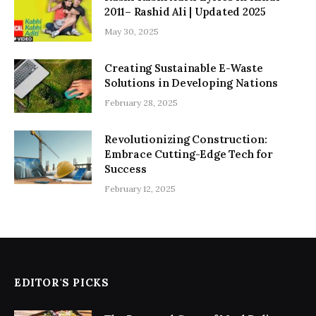
2011– Rashid Ali | Updated 2025
May 30, 2025
Creating Sustainable E-Waste
Solutions in Developing Nations
February 28, 2025
Revolutionizing Construction:
Embrace Cutting-Edge Tech for
Success
February 12, 2025
EDITOR'S PICKS