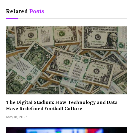
Related
Posts
The Digital Stadium: How Technology and Data
Have Redefined Football Culture
May 16, 2026