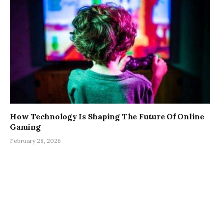
How Technology Is Shaping The Future Of Online
Gaming
February 28, 2026