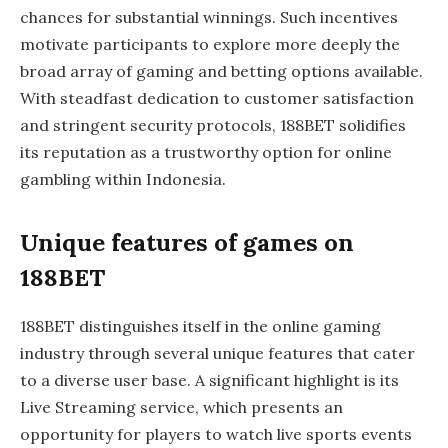
chances for substantial winnings. Such incentives
motivate participants to explore more deeply the
broad array of gaming and betting options available.
With steadfast dedication to customer satisfaction
and stringent security protocols, 188BET solidifies
its reputation as a trustworthy option for online
gambling within Indonesia.
Unique features of games on
188BET
188BET distinguishes itself in the online gaming
industry through several unique features that cater
to a diverse user base. A significant highlight is its
Live Streaming service, which presents an
opportunity for players to watch live sports events