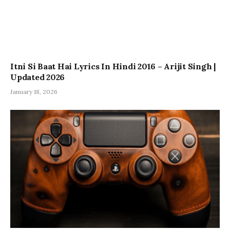
Itni Si Baat Hai Lyrics In Hindi 2016 – Arijit Singh |
Updated 2026
January 18, 2026