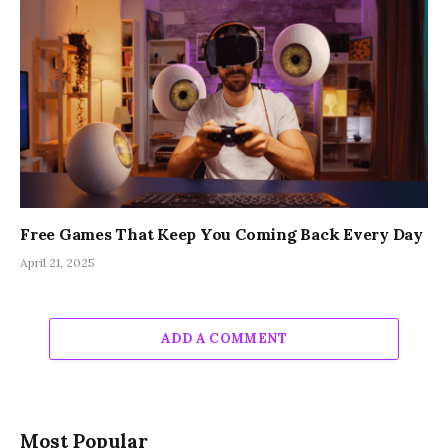
Free Games That Keep You Coming Back Every Day
April 21, 2025
ADD A COMMENT
Most Popular