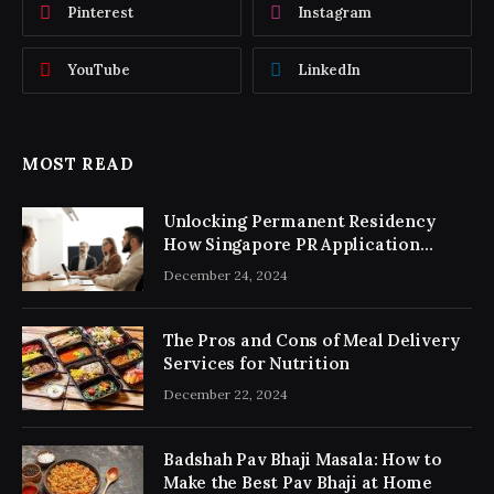
Pinterest
Instagram
YouTube
LinkedIn
MOST READ
Unlocking Permanent Residency
How Singapore PR Application
Consultancy Simplifies the Process
December 24, 2024
The Pros and Cons of Meal Delivery
Services for Nutrition
December 22, 2024
Badshah Pav Bhaji Masala: How to
Make the Best Pav Bhaji at Home