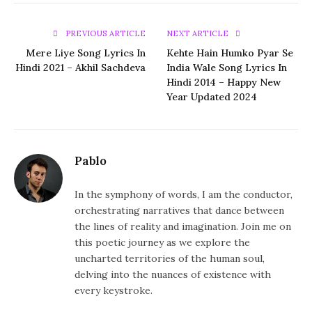
PREVIOUS ARTICLE
NEXT ARTICLE
Mere Liye Song Lyrics In
Kehte Hain Humko Pyar Se
Hindi 2021 – Akhil Sachdeva
India Wale Song Lyrics In
Hindi 2014 – Happy New
Year Updated 2024
Pablo
In the symphony of words, I am the conductor,
orchestrating narratives that dance between
the lines of reality and imagination. Join me on
this poetic journey as we explore the
uncharted territories of the human soul,
delving into the nuances of existence with
every keystroke.