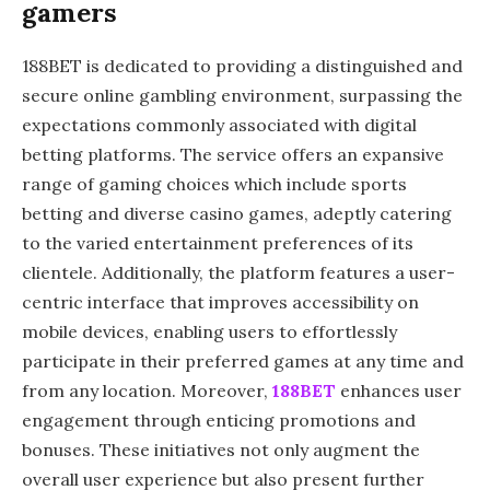
gamers
188BET is dedicated to providing a distinguished and
secure online gambling environment, surpassing the
expectations commonly associated with digital
betting platforms. The service offers an expansive
range of gaming choices which include sports
betting and diverse casino games, adeptly catering
to the varied entertainment preferences of its
clientele. Additionally, the platform features a user-
centric interface that improves accessibility on
mobile devices, enabling users to effortlessly
participate in their preferred games at any time and
from any location. Moreover,
188BET
enhances user
engagement through enticing promotions and
bonuses. These initiatives not only augment the
overall user experience but also present further