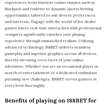
experiences from timeless casino classics such as
blackjack and roulette to dynamic sports betting
opportunities tailored to suit diverse preferences
and interests. Engage with the world of live dealer
games where real-time interaction with professional
croupiers significantly enriches your playing
experience through unmatched realism. Utilizing
advanced technology, 188BET delivers seamless
gameplay and superior graphics across all devices,
thereby elevating every facet of your online
adventure. Whether you are an occasional player in
search of entertainment or a dedicated enthusiast
pursuing new challenges, 188BET serves gamers at
every level thoroughly.
Benefits of playing on 188BET for