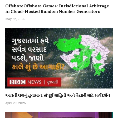
OffshoreOffshore Games: Jurisdictional Arbitrage
in Cloud-Hosted Random Number Generators
May 22, 2025
આવતીકાલનું હવામાન: સંપૂર્ણ માહિતી અને તૈયારી માટે માર્ગદર્શન
April 29, 2025