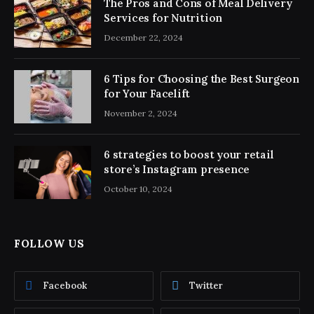
The Pros and Cons of Meal Delivery
Services for Nutrition
December 22, 2024
6 Tips for Choosing the Best Surgeon
for Your Facelift
November 2, 2024
6 strategies to boost your retail
store’s Instagram presence
October 10, 2024
FOLLOW US
Facebook
Twitter