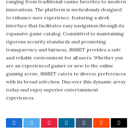
ranging from traditional casino favorites to modern
innovations. The platform is meticulously designed
to enhance user experience, featuring a sleek
interface that facilitates easy navigation through its
expansive game catalog. Committed to maintaining
rigorous security standards and promoting
transparency and fairness, 188BET provides a safe
and reliable environment for all users. Whether you
are an experienced gamer or new to the online
gaming scene, 188BET caters to diverse preferences
with its broad selection. Discover this dynamic array
today and enjoy superior entertainment
experiences.
Facebook
Twitter
Pinterest
LinkedIn
Tumblr
Reddit
Email