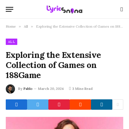
Home
»
All
»
Exploring the Extensive Collection of Games on 188Game
ALL
Exploring the Extensive
Collection of Games on
188Game
By
Pablo
March 20, 2024
3 Mins Read