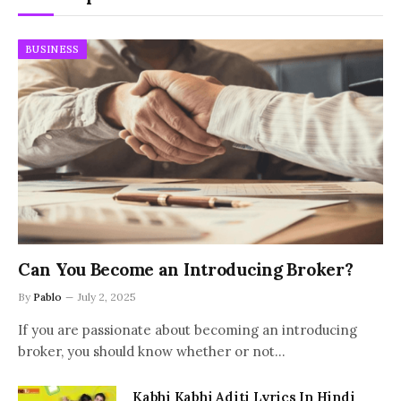
BUSINESS
Can You Become an Introducing Broker?
By
Pablo
July 2, 2025
If you are passionate about becoming an introducing
broker, you should know whether or not…
Kabhi Kabhi Aditi Lyrics In Hindi