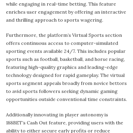
while engaging in real-time betting. This feature
enriches user engagement by offering an interactive
and thrilling approach to sports wagering.
Furthermore, the platform’s Virtual Sports section
offers continuous access to computer-simulated
sporting events available 24/7. This includes popular
sports such as football, basketball, and horse racing,
featuring high-quality graphics and leading-edge
technology designed for rapid gameplay. The virtual
sports segment appeals broadly from novice bettors
to avid sports followers seeking dynamic gaming
opportunities outside conventional time constraints.
Additionally innovating in player autonomy is
188BET’s Cash Out feature, providing users with the
ability to either secure early profits or reduce