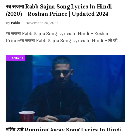
रब सजना Rabb Sajna Song Lyrics In Hindi
(2020) – Roshan Prince | Updated 2024
By
Pablo
November 20, 2023
रब सजना Rabb Sajna Song Lyrics In Hindi – Roshan
Princeरब सजना Rabb Sajna Song Lyrics In Hindi – लो जी…
PUNJABI
रनिंग अवे Running Away Song Lyrics In Hindi