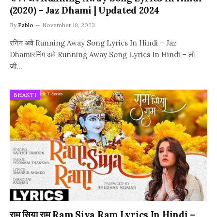
(2020) – Jaz Dhami | Updated 2024
By
Pablo
November 19, 2023
रनिंग अवे Running Away Song Lyrics In Hindi – Jaz
Dhamiरनिंग अवे Running Away Song Lyrics In Hindi – लो
जी…
BHAKTI
राम सिया राम Ram Siya Ram Lyrics In Hindi –