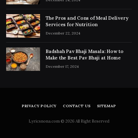
The Pros and Cons of Meal Delivery
Services for Nutrition
December 22, 2024
Badshah Pav Bhaji Masala: How to
Make the Best Pav Bhaji at Home
December 17, 2024
PRIVACY POLICY
CONTACT US
SITEMAP
Lyricsnona.com © 2026 All Right Reserved