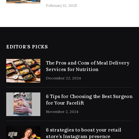
February 12, 2025
EDITOR'S PICKS
The Pros and Cons of Meal Delivery
Services for Nutrition
December 22, 2024
6 Tips for Choosing the Best Surgeon
for Your Facelift
November 2, 2024
6 strategies to boost your retail
store’s Instagram presence