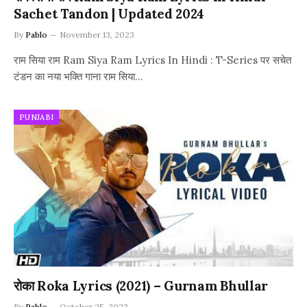
Sachet Tandon | Updated 2024
By
Pablo
November 13, 2023
राम सिया राम Ram Siya Ram Lyrics In Hindi : T-Series पर सचेत
टंडन का नया भक्ति गाना राम सिया…
PUNJABI
रोका Roka Lyrics (2021) – Gurnam Bhullar
By
Pablo
October 25, 2023