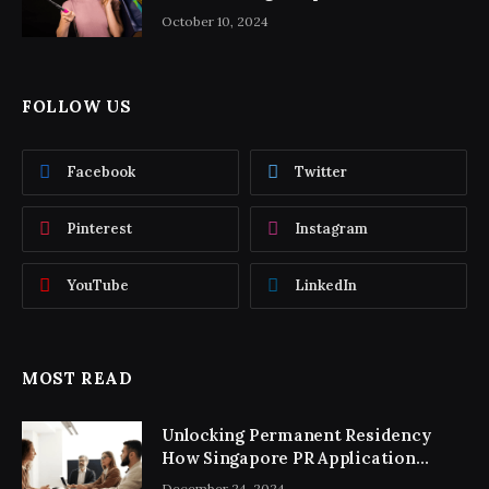
October 10, 2024
FOLLOW US
Facebook
Twitter
Pinterest
Instagram
YouTube
LinkedIn
MOST READ
Unlocking Permanent Residency
How Singapore PR Application
Consultancy Simplifies the Process
December 24, 2024