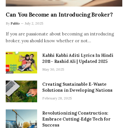
Can You Become an Introducing Broker?
By
Pablo
July 2, 2025
If you are passionate about becoming an introducing
broker, you should know whether or not…
Kabhi Kabhi Aditi Lyrics In Hindi
2011– Rashid Ali | Updated 2025
May 30, 2025
Creating Sustainable E-Waste
Solutions in Developing Nations
February 28, 2025
Revolutionizing Construction:
Embrace Cutting-Edge Tech for
Success