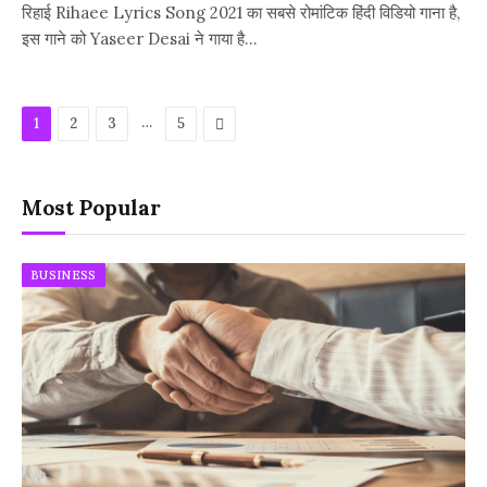
रिहाई Rihaee Lyrics Song 2021 का सबसे रोमांटिक हिंदी विडियो गाना है,
इस गाने को Yaseer Desai ने गाया है…
…
Next
1
2
3
5
Most Popular
BUSINESS