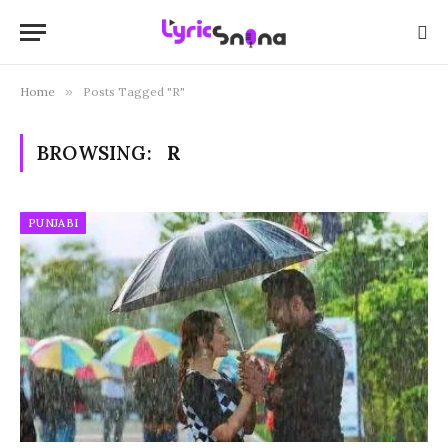
Home
»
Posts Tagged "R"
BROWSING:
R
PUNJABI