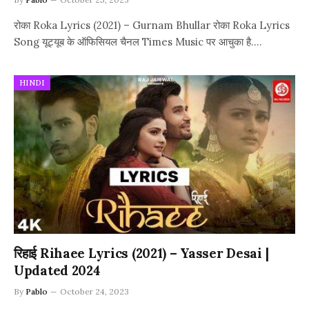
रोका Roka Lyrics (2021) – Gurnam Bhullar रोका Roka Lyrics
Song यूट्यूब के ऑफिसियल चैनल Times Music पर आचुका है.…
HINDI
रिहाई Rihaee Lyrics (2021) – Yasser Desai |
Updated 2024
By
Pablo
October 24, 2023