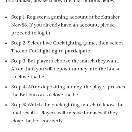
bookmaker, please follow the instructions below:
Step 1: Register a gaming account at bookmaker
New88. If you already have an account, please
proceed to log in
Step 2: Select Live Cockfighting game, then select
Thomo Cockfighting to participate
Step 3: Bet players choose the match they want.
After that, you will deposit money into the house
to close the bet
Step 4: After depositing money, the player presses
the Bet button to close the bet
Step 5: Watch the cockfighting match to know the
final results. Players will receive bonuses if they
close the bet correctly