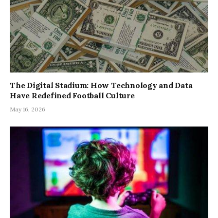
The Digital Stadium: How Technology and Data
Have Redefined Football Culture
May 16, 2026