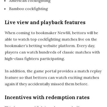
American cockfighting
Bamboo cockfighting
Live view and playback features
When coming to bookmaker New88, bettors will be
able to watch top cockfighting matches live on the
bookmaker’s betting website platform. Every day,
players can watch hundreds of classic matches with
high-class fighters participating.
In addition, the game portal provides a match replay
feature so that bettors can watch exciting matches
again if they accidentally missed them before.
Incentives with redemption rates