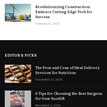
Revolutionizing Construction:
Embrace Cutting-Edge Tech for
Success
February 12, 2025
EDITOR'S PICKS
The Pros and Cons of Meal Delivery
Services for Nutrition
December 22, 2024
6 Tips for Choosing the Best Surgeon
for Your Facelift
November 2, 2024