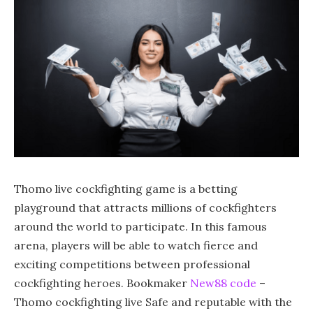
Thomo live cockfighting game is a betting
playground that attracts millions of cockfighters
around the world to participate. In this famous
arena, players will be able to watch fierce and
exciting competitions between professional
cockfighting heroes. Bookmaker
New88 code
–
Thomo cockfighting live Safe and reputable with the