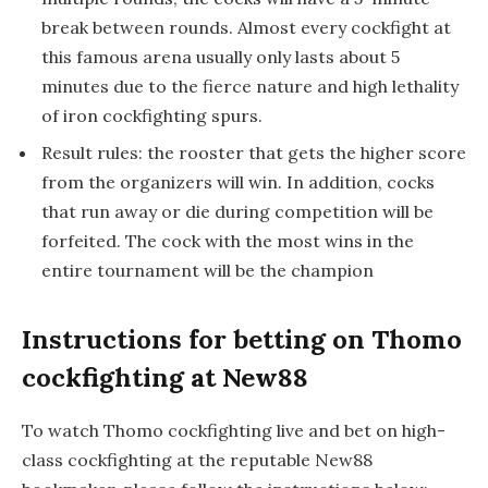
break between rounds. Almost every cockfight at
this famous arena usually only lasts about 5
minutes due to the fierce nature and high lethality
of iron cockfighting spurs.
Result rules: the rooster that gets the higher score
from the organizers will win. In addition, cocks
that run away or die during competition will be
forfeited. The cock with the most wins in the
entire tournament will be the champion
Instructions for betting on Thomo
cockfighting at New88
To watch Thomo cockfighting live and bet on high-
class cockfighting at the reputable New88