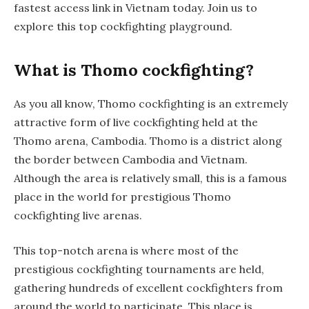
fastest access link in Vietnam today. Join us to
explore this top cockfighting playground.
What is Thomo cockfighting?
As you all know, Thomo cockfighting is an extremely
attractive form of live cockfighting held at the
Thomo arena, Cambodia. Thomo is a district along
the border between Cambodia and Vietnam.
Although the area is relatively small, this is a famous
place in the world for prestigious Thomo
cockfighting live arenas.
This top-notch arena is where most of the
prestigious cockfighting tournaments are held,
gathering hundreds of excellent cockfighters from
around the world to participate. This place is