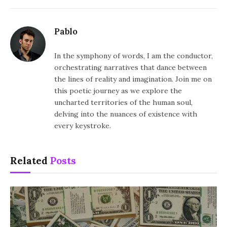
Pablo
In the symphony of words, I am the conductor,
orchestrating narratives that dance between
the lines of reality and imagination. Join me on
this poetic journey as we explore the
uncharted territories of the human soul,
delving into the nuances of existence with
every keystroke.
Related
Posts