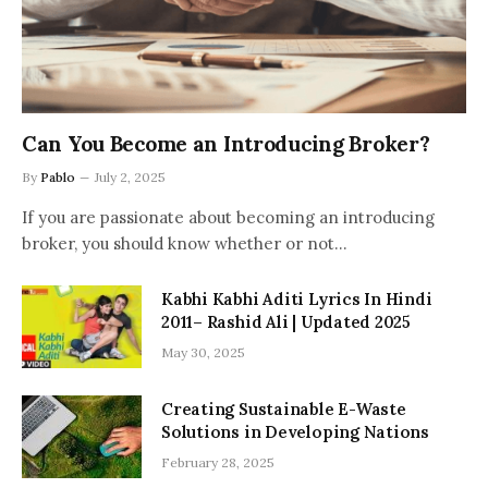
Can You Become an Introducing Broker?
By
Pablo
July 2, 2025
If you are passionate about becoming an introducing
broker, you should know whether or not…
Kabhi Kabhi Aditi Lyrics In Hindi
2011– Rashid Ali | Updated 2025
May 30, 2025
Creating Sustainable E-Waste
Solutions in Developing Nations
February 28, 2025