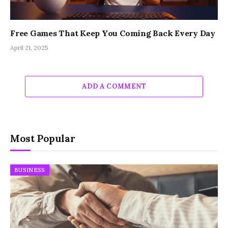
Free Games That Keep You Coming Back Every Day
April 21, 2025
ADD A COMMENT
Most Popular
BUSINESS