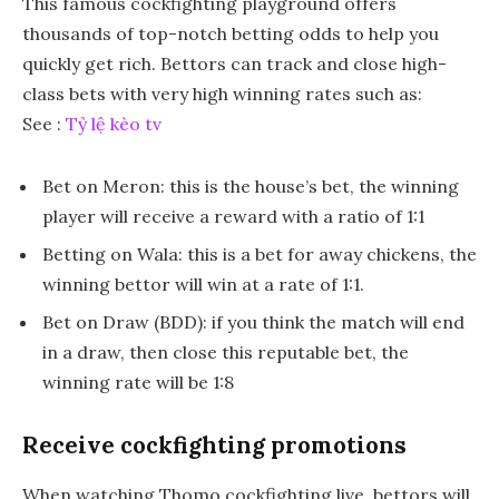
This famous cockfighting playground offers
thousands of top-notch betting odds to help you
quickly get rich. Bettors can track and close high-
class bets with very high winning rates such as:
See :
Tỷ lệ kèo tv
Bet on Meron: this is the house’s bet, the winning
player will receive a reward with a ratio of 1:1
Betting on Wala: this is a bet for away chickens, the
winning bettor will win at a rate of 1:1.
Bet on Draw (BDD): if you think the match will end
in a draw, then close this reputable bet, the
winning rate will be 1:8
Receive cockfighting promotions
When watching Thomo cockfighting live, bettors will