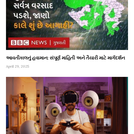
આવતીકાલનું હવામાન: સંપૂર્ણ માહિતી અને તૈયારી માટે માર્ગદર્શન
April 29, 2025