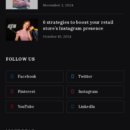
November 2, 2024
6 strategies to boost your retail
store’s Instagram presence
October 10, 2024
FOLLOW US
Facebook
Twitter
Pinterest
Instagram
YouTube
LinkedIn