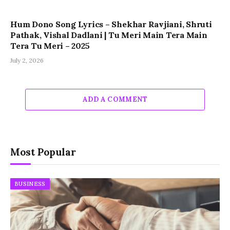
Hum Dono Song Lyrics – Shekhar Ravjiani, Shruti
Pathak, Vishal Dadlani | Tu Meri Main Tera Main
Tera Tu Meri – 2025
July 2, 2026
ADD A COMMENT
Most Popular
BUSINESS