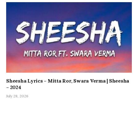
Sheesha Lyrics – Mitta Ror, Swara Verma | Sheesha
– 2024
July 28, 2026