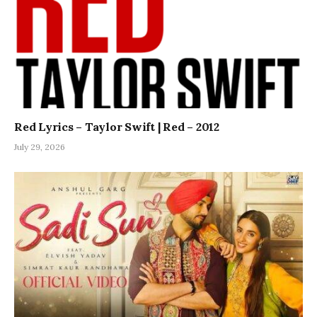
Red Lyrics – Taylor Swift | Red – 2012
July 29, 2026