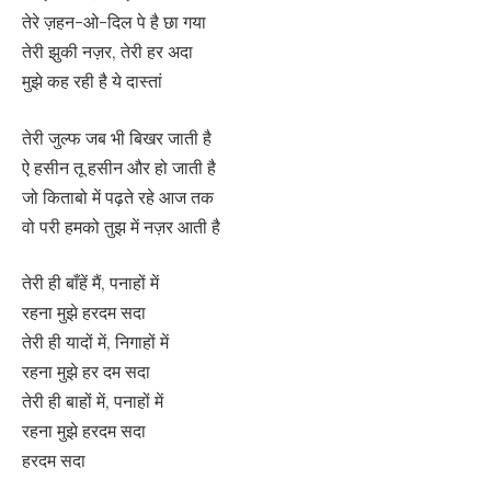
तेरे ज़हन-ओ-दिल पे है छा गया
तेरी झुकी नज़र, तेरी हर अदा
मुझे कह रही है ये दास्तां
तेरी जुल्फ जब भी बिखर जाती है
ऐ हसीन तू हसीन और हो जाती है
जो किताबो में पढ़ते रहे आज तक
वो परी हमको तुझ में नज़र आती है
तेरी ही बाँहें मैं, पनाहों में
रहना मुझे हरदम सदा
तेरी ही यादों में, निगाहों में
रहना मुझे हर दम सदा
तेरी ही बाहों में, पनाहों में
रहना मुझे हरदम सदा
हरदम सदा