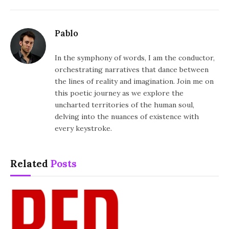
Pablo
In the symphony of words, I am the conductor,
orchestrating narratives that dance between
the lines of reality and imagination. Join me on
this poetic journey as we explore the
uncharted territories of the human soul,
delving into the nuances of existence with
every keystroke.
Related
Posts