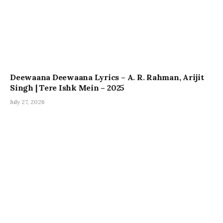
Deewaana Deewaana Lyrics – A. R. Rahman, Arijit
Singh | Tere Ishk Mein – 2025
July 27, 2026