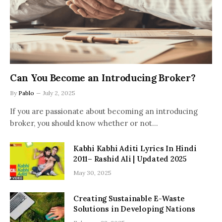
Can You Become an Introducing Broker?
By
Pablo
July 2, 2025
If you are passionate about becoming an introducing
broker, you should know whether or not…
Kabhi Kabhi Aditi Lyrics In Hindi
2011– Rashid Ali | Updated 2025
May 30, 2025
Creating Sustainable E-Waste
Solutions in Developing Nations