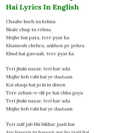
Hai Lyrics In English
Chaahe kuch na kehna
Bhale chup tu rehna
Mujhe hai pata, tere pyar ka
Khamosh chehra, ankhon pe pehra
Khud hai gawaah, tere pyar ka
Teri jhuki nazar, teri har ada
Mujhe keh rahi hai ye dastaan
Koi shaqs hai jo ki in dinon
Tere zehan-o-dil pe hai chha gaya
Teri jhuki nazar, teri har ada
Mujhe keh rahi hai ye dastaan
Teri zulf jab bhi bikhar jaati hai
Aye haseen tu haseen aur ho jaati hai