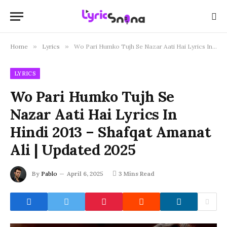
Home
»
Lyrics
»
Wo Pari Humko Tujh Se Nazar Aati Hai Lyrics In Hindi 2013 – Shafqat Amanat Ali | Updated 2025
LYRICS
Wo Pari Humko Tujh Se
Nazar Aati Hai Lyrics In
Hindi 2013 – Shafqat Amanat
Ali | Updated 2025
By
Pablo
April 6, 2025
3 Mins Read