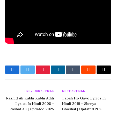
Facebook
Twitter
Pinterest
LinkedIn
Tumblr
Reddit
Email
PREVIOUS ARTICLE
NEXT ARTICLE
Rashid Ali Kabhi Kabhi Aditi
Tabah Ho Gaye Lyrics In
Lyrics In Hindi 2008 –
Hindi 2019 – Shreya
Rashid Ali | Updated 2025
Ghoshal | Updated 2025