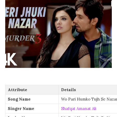
Attribute
Details
Song Name
Wo Pari Humko Tujh Se Nazar
Singer Name
Shafqat Amanat Ali