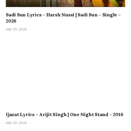
Sadi Sun Lyrics – Harsh Nussi | Sadi Sun – Single –
2026
July 29, 2026
Ijazat Lyrics – Arijit Singh | One Night Stand – 2016
July 29, 2026