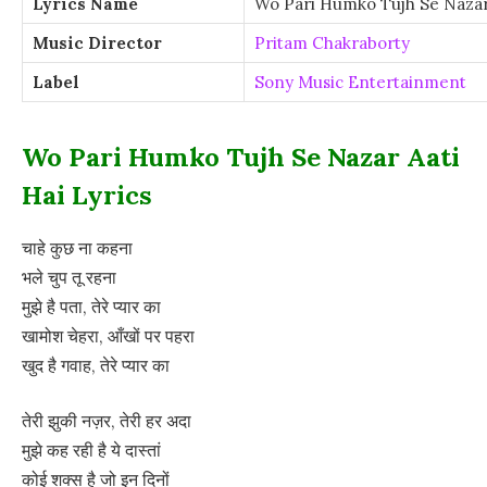
Lyrics Name
Wo Pari Humko Tujh Se Nazar 
Music Director
Pritam Chakraborty
Label
Sony Music Entertainment
Wo Pari Humko Tujh Se Nazar Aati
Hai Lyrics
चाहे कुछ ना कहना
भले चुप तू रहना
मुझे है पता, तेरे प्यार का
खामोश चेहरा, आँखों पर पहरा
खुद है गवाह, तेरे प्यार का
तेरी झुकी नज़र, तेरी हर अदा
मुझे कह रही है ये दास्तां
कोई शक्स है जो इन दिनों