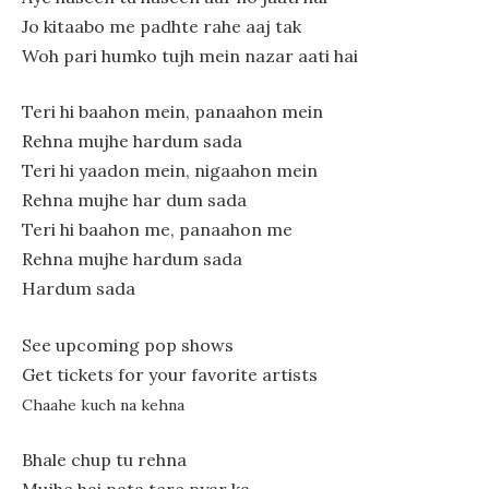
Jo kitaabo me padhte rahe aaj tak
Woh pari humko tujh mein nazar aati hai
Teri hi baahon mein, panaahon mein
Rehna mujhe hardum sada
Teri hi yaadon mein, nigaahon mein
Rehna mujhe har dum sada
Teri hi baahon me, panaahon me
Rehna mujhe hardum sada
Hardum sada
See upcoming pop shows
Get tickets for your favorite artists
Chaahe kuch na kehna
Bhale chup tu rehna