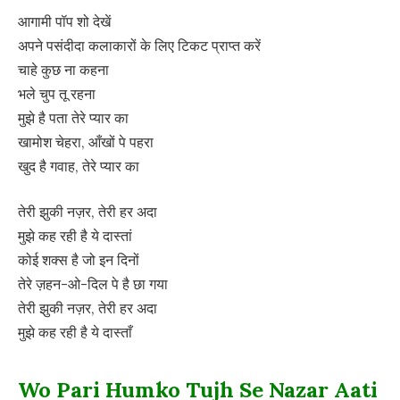
आगामी पॉप शो देखें
अपने पसंदीदा कलाकारों के लिए टिकट प्राप्त करें
चाहे कुछ ना कहना
भले चुप तू रहना
मुझे है पता तेरे प्यार का
खामोश चेहरा, आँखों पे पहरा
खुद है गवाह, तेरे प्यार का
तेरी झुकी नज़र, तेरी हर अदा
मुझे कह रही है ये दास्तां
कोई शक्स है जो इन दिनों
तेरे ज़हन-ओ-दिल पे है छा गया
तेरी झुकी नज़र, तेरी हर अदा
मुझे कह रही है ये दास्ताँ
Wo Pari Humko Tujh Se Nazar Aati