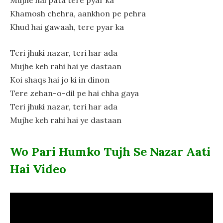
Mujhe hai pata tere pyar ka
Khamosh chehra, aankhon pe pehra
Khud hai gawaah, tere pyar ka
Teri jhuki nazar, teri har ada
Mujhe keh rahi hai ye dastaan
Koi shaqs hai jo ki in dinon
Tere zehan-o-dil pe hai chha gaya
Teri jhuki nazar, teri har ada
Mujhe keh rahi hai ye dastaan
Wo Pari Humko Tujh Se Nazar Aati
Hai Video