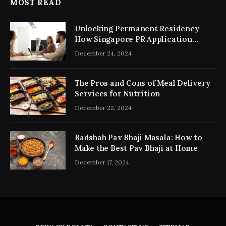
MOST READ
Unlocking Permanent Residency
How Singapore PR Application
Consultancy Simplifies the Process
December 24, 2024
The Pros and Cons of Meal Delivery
Services for Nutrition
December 22, 2024
Badshah Pav Bhaji Masala: How to
Make the Best Pav Bhaji at Home
December 17, 2024