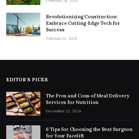
February 28, 2025
Revolutionizing Construction:
Embrace Cutting-Edge Tech for
Success
February 12, 2025
EDITOR'S PICKS
The Pros and Cons of Meal Delivery
Services for Nutrition
December 22, 2024
6 Tips for Choosing the Best Surgeon
for Your Facelift