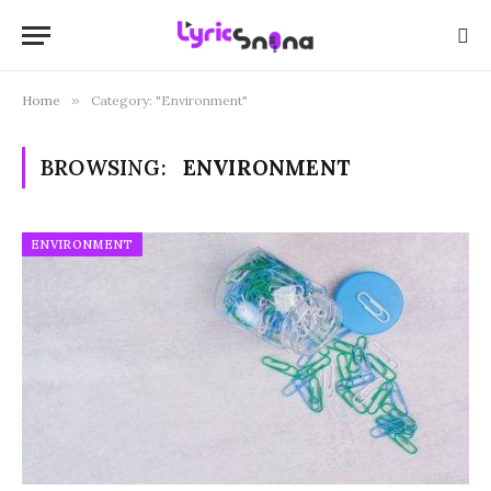
Home
»
Category: "Environment"
BROWSING:
ENVIRONMENT
ENVIRONMENT