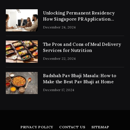
Unlocking Permanent Residency
How Singapore PR Application
Consultancy Simplifies the Process
December 24, 2024
The Pros and Cons of Meal Delivery
Services for Nutrition
December 22, 2024
Badshah Pav Bhaji Masala: How to
Make the Best Pav Bhaji at Home
December 17, 2024
PRIVACY POLICY
CONTACT US
SITEMAP