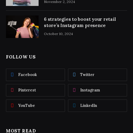
November 2, 2024
6 strategies to boost your retail
store’s Instagram presence
October 10, 2024
FOLLOW US
Facebook
Twitter
Pinterest
Instagram
YouTube
LinkedIn
MOST READ