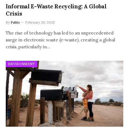
Informal E-Waste Recycling: A Global
Crisis
By
Pablo
February 28, 2025
The rise of technology has led to an unprecedented
surge in electronic waste (e-waste), creating a global
crisis, particularly in…
ENVIRONMENT