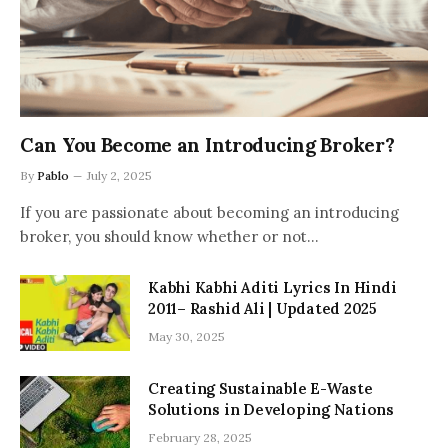
Can You Become an Introducing Broker?
By
Pablo
July 2, 2025
If you are passionate about becoming an introducing
broker, you should know whether or not…
Kabhi Kabhi Aditi Lyrics In Hindi
2011– Rashid Ali | Updated 2025
May 30, 2025
Creating Sustainable E-Waste
Solutions in Developing Nations
February 28, 2025