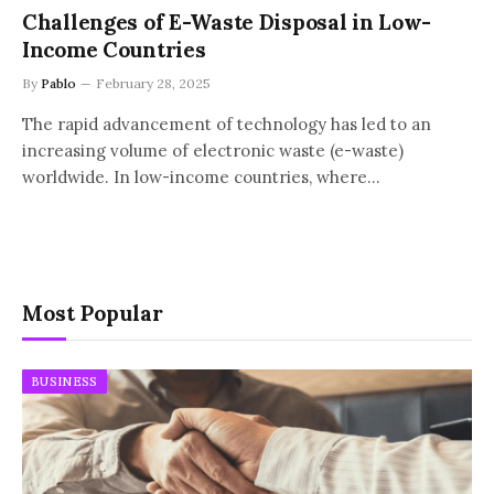
Challenges of E-Waste Disposal in Low-
Income Countries
By
Pablo
February 28, 2025
The rapid advancement of technology has led to an
increasing volume of electronic waste (e-waste)
worldwide. In low-income countries, where…
Most Popular
BUSINESS