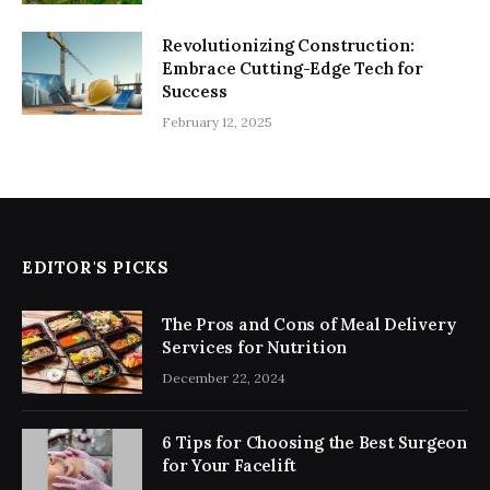
Revolutionizing Construction:
Embrace Cutting-Edge Tech for
Success
February 12, 2025
EDITOR'S PICKS
The Pros and Cons of Meal Delivery
Services for Nutrition
December 22, 2024
6 Tips for Choosing the Best Surgeon
for Your Facelift