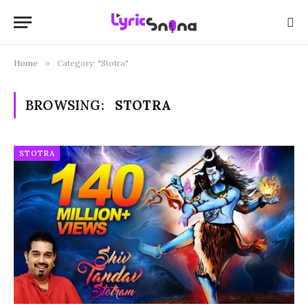
Home
»
Category: "Stotra"
BROWSING:
STOTRA
STOTRA