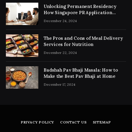
Unlocking Permanent Residency
How Singapore PR Application
Consultancy Simplifies the Process
December 24, 2024
The Pros and Cons of Meal Delivery
Services for Nutrition
December 22, 2024
Badshah Pav Bhaji Masala: How to
Make the Best Pav Bhaji at Home
December 17, 2024
PRIVACY POLICY
CONTACT US
SITEMAP