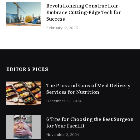
Revolutionizing Construction:
Embrace Cutting-Edge Tech for
Success
February 12, 2025
EDITOR'S PICKS
The Pros and Cons of Meal Delivery
Services for Nutrition
December 22, 2024
6 Tips for Choosing the Best Surgeon
for Your Facelift
November 2, 2024