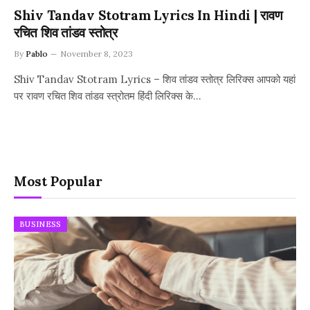
Shiv Tandav Stotram Lyrics In Hindi | रावण
रचित शिव तांडव स्तोत्र
By
Pablo
November 8, 2023
Shiv Tandav Stotram Lyrics – शिव तांडव स्तोत्र लिरिक्स आपको यहां
पर रावण रचित शिव तांडव स्त्रोतम हिंदी लिरिक्स के…
Most Popular
BUSINESS