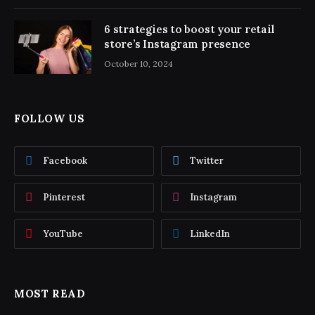
6 strategies to boost your retail
store’s Instagram presence
October 10, 2024
FOLLOW US
Facebook
Twitter
Pinterest
Instagram
YouTube
LinkedIn
MOST READ