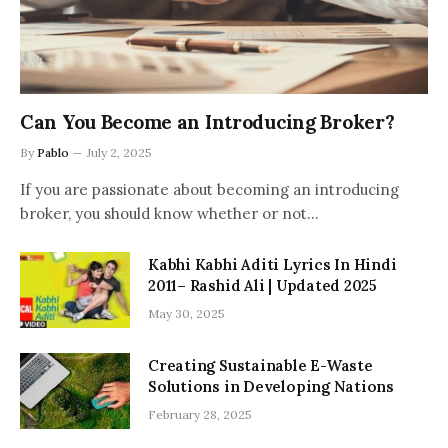
Can You Become an Introducing Broker?
By
Pablo
July 2, 2025
If you are passionate about becoming an introducing
broker, you should know whether or not…
Kabhi Kabhi Aditi Lyrics In Hindi
2011– Rashid Ali | Updated 2025
May 30, 2025
Creating Sustainable E-Waste
Solutions in Developing Nations
February 28, 2025