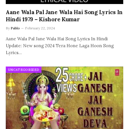
Aane Wala Pal Jane Wala Hai Song Lyrics In
Hindi 1979 – Kishore Kumar
By
Pablo
February 22, 2024
Aane Wala Pal Jane Wala Hai Song Lyrics In Hindi
Update: New song 2024 Tera Hone Laga Hoon Song
Lyrics…
UNCATEGORIZED