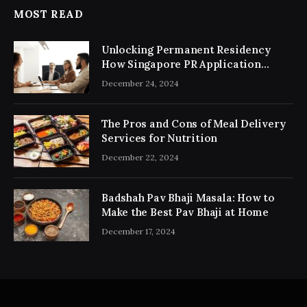
MOST READ
Unlocking Permanent Residency
How Singapore PR Application
Consultancy Simplifies the Process
December 24, 2024
The Pros and Cons of Meal Delivery
Services for Nutrition
December 22, 2024
Badshah Pav Bhaji Masala: How to
Make the Best Pav Bhaji at Home
December 17, 2024