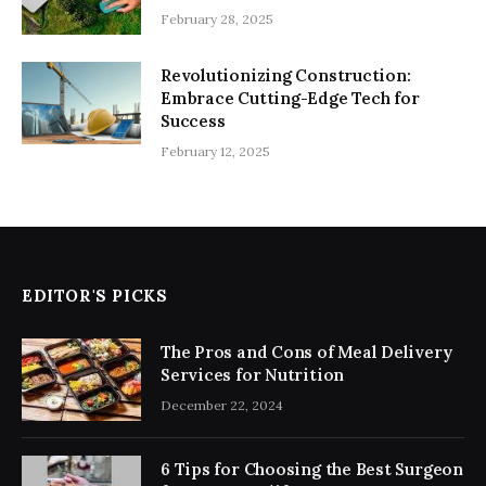
February 28, 2025
Revolutionizing Construction:
Embrace Cutting-Edge Tech for
Success
February 12, 2025
EDITOR'S PICKS
The Pros and Cons of Meal Delivery
Services for Nutrition
December 22, 2024
6 Tips for Choosing the Best Surgeon