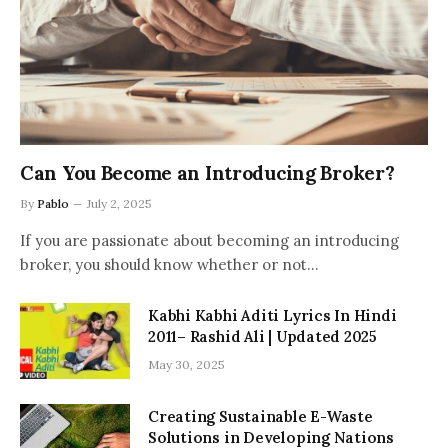
Can You Become an Introducing Broker?
By
Pablo
July 2, 2025
If you are passionate about becoming an introducing
broker, you should know whether or not…
Kabhi Kabhi Aditi Lyrics In Hindi
2011– Rashid Ali | Updated 2025
May 30, 2025
Creating Sustainable E-Waste
Solutions in Developing Nations