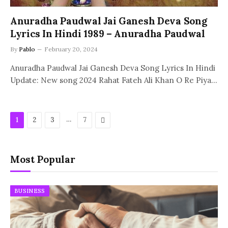
Anuradha Paudwal Jai Ganesh Deva Song
Lyrics In Hindi 1989 – Anuradha Paudwal
By
Pablo
February 20, 2024
Anuradha Paudwal Jai Ganesh Deva Song Lyrics In Hindi
Update: New song 2024 Rahat Fateh Ali Khan O Re Piya…
…
Next
1
2
3
7
Most Popular
BUSINESS