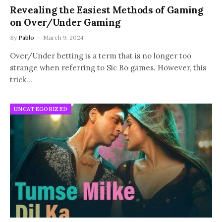
Revealing the Easiest Methods of Gaming
on Over/Under Gaming
By
Pablo
March 9, 2024
Over/Under betting is a term that is no longer too
strange when referring to Sic Bo games. However, this
trick…
UNCATEGORIZED