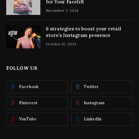
for Your Facelift
November 2, 2024
6 strategies to boost your retail
store’s Instagram presence
October 10, 2024
FOLLOW US
Facebook
Twitter
Pinterest
Instagram
YouTube
LinkedIn