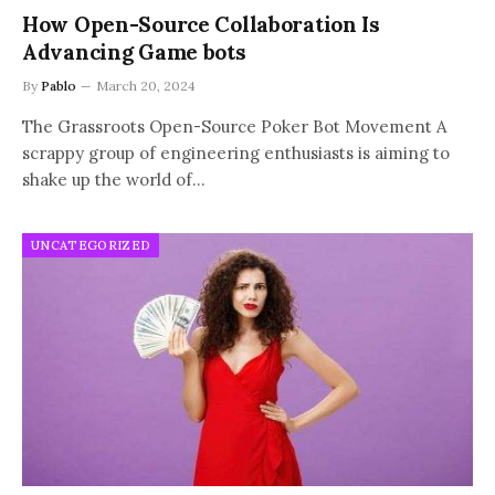
How Open-Source Collaboration Is
Advancing Game bots
By
Pablo
March 20, 2024
The Grassroots Open-Source Poker Bot Movement A
scrappy group of engineering enthusiasts is aiming to
shake up the world of…
UNCATEGORIZED