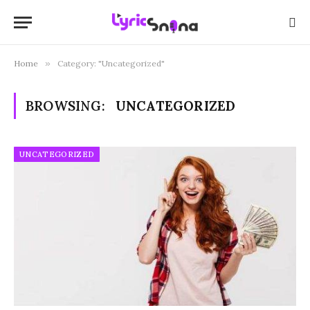
Home
»
Category: "Uncategorized"
BROWSING:
UNCATEGORIZED
UNCATEGORIZED