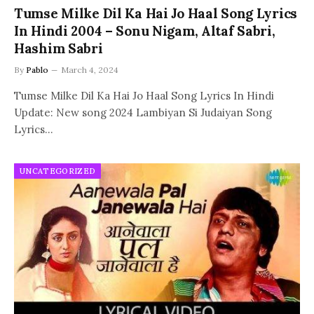
Tumse Milke Dil Ka Hai Jo Haal Song Lyrics
In Hindi 2004 – Sonu Nigam, Altaf Sabri,
Hashim Sabri
By
Pablo
March 4, 2024
Tumse Milke Dil Ka Hai Jo Haal Song Lyrics In Hindi
Update: New song 2024 Lambiyan Si Judaiyan Song
Lyrics…
UNCATEGORIZED