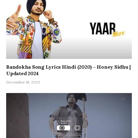
Bandokha Song Lyrics Hindi (2020) – Honey Sidhu |
Updated 2024
December 18, 2023