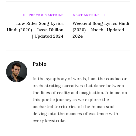
PREVIOUS ARTICLE
NEXT ARTICLE
Low Rider Song Lyrics
Weekend Song Lyrics Hindi
Hindi (2020) – Jassa Dhillon
(2020) – Nseeb | Updated
| Updated 2024
2024
Pablo
In the symphony of words, I am the conductor,
orchestrating narratives that dance between
the lines of reality and imagination. Join me on
this poetic journey as we explore the
uncharted territories of the human soul,
delving into the nuances of existence with
every keystroke.