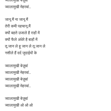
ज्वालामुखी मेहरबां..
जानू मैं ना जानू मैं
तेरी कमी पहचानू मैं
क्यों बहते उजाले है राहों में
क्यों फैले अंधेरे है बाहों में
तू जान ले हू जान ले तू जान ले
नशीले हैं दर्द जुदाईयों के
ज्वालामुखी बेज़ुबां
ज्वालामुखी मेहरबां..
ज्वालामुखी बेज़ुबां
ज्वालामुखी मेहरबां..
ज्वालामुखी बेज़ुबां
ज्वालामुखी ओ ओ ओ