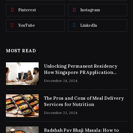
Pinterest
Instagram
YouTube
LinkedIn
MOST READ
Unlocking Permanent Residency
How Singapore PR Application
Consultancy Simplifies the Process
December 24, 2024
The Pros and Cons of Meal Delivery
Services for Nutrition
December 22, 2024
Badshah Pav Bhaji Masala: How to