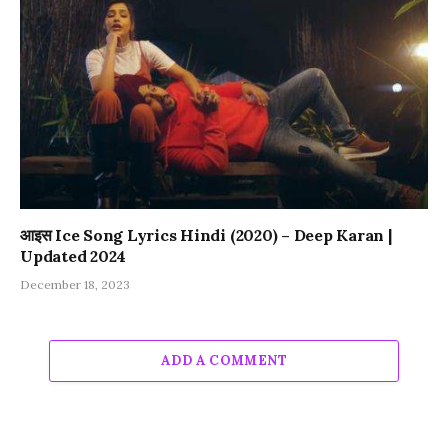
आइस Ice Song Lyrics Hindi (2020) – Deep Karan |
Updated 2024
December 18, 2023
ADD A COMMENT