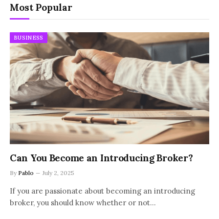
Most Popular
BUSINESS
Can You Become an Introducing Broker?
By
Pablo
July 2, 2025
If you are passionate about becoming an introducing
broker, you should know whether or not…