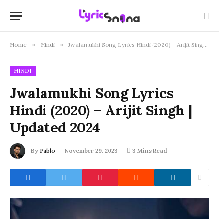
Home
»
Hindi
»
Jwalamukhi Song Lyrics Hindi (2020) – Arijit Singh | Updated 2024
HINDI
Jwalamukhi Song Lyrics
Hindi (2020) – Arijit Singh |
Updated 2024
By
Pablo
November 29, 2023
3 Mins Read