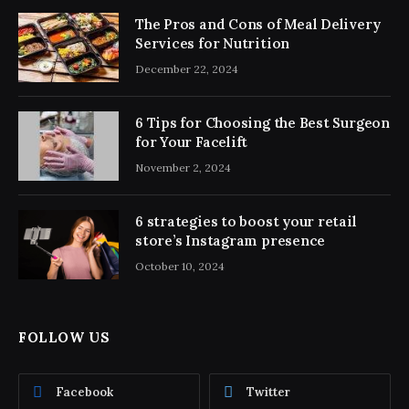
The Pros and Cons of Meal Delivery
Services for Nutrition
December 22, 2024
6 Tips for Choosing the Best Surgeon
for Your Facelift
November 2, 2024
6 strategies to boost your retail
store’s Instagram presence
October 10, 2024
FOLLOW US
Facebook
Twitter