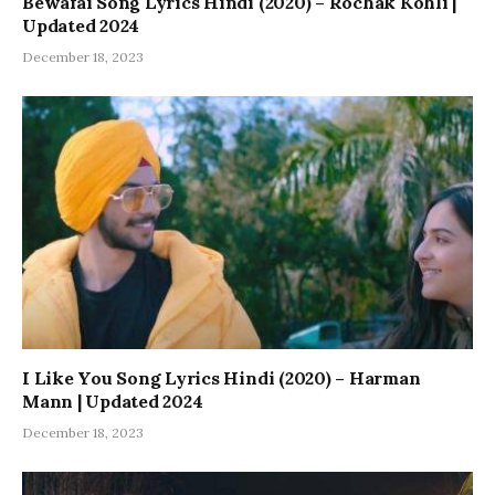
Bewafai Song Lyrics Hindi (2020) – Rochak Kohli |
Updated 2024
December 18, 2023
I Like You Song Lyrics Hindi (2020) – Harman
Mann | Updated 2024
December 18, 2023