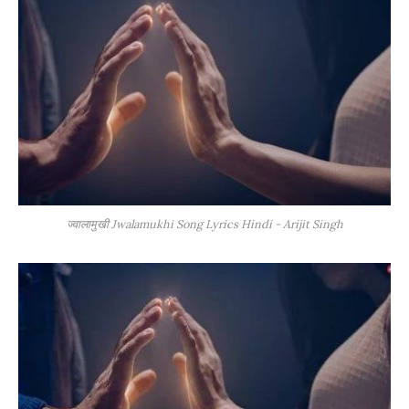
ज्वालामुखी Jwalamukhi Song Lyrics Hindi - Arijit Singh