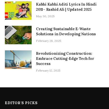
Kabhi Kabhi Aditi Lyrics In Hindi
2011– Rashid Ali | Updated 2025
May 30, 2025
Creating Sustainable E-Waste
Solutions in Developing Nations
February 28, 2025
Revolutionizing Construction:
Embrace Cutting-Edge Tech for
Success
February 12, 2025
EDITOR'S PICKS