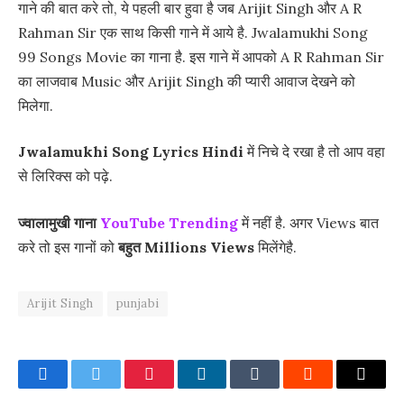
गाने की बात करे तो, ये पहली बार हुवा है जब Arijit Singh और A R
Rahman Sir एक साथ किसी गाने में आये है. Jwalamukhi Song
99 Songs Movie का गाना है. इस गाने में आपको A R Rahman Sir
का लाजवाब Music और Arijit Singh की प्यारी आवाज देखने को
मिलेगा.
Jwalamukhi Song Lyrics Hindi
में निचे दे रखा है तो आप वहा
से लिरिक्स को पढ़े.
ज्वालामुखी गाना
YouTube Trending
में नहीं है. अगर Views बात
करे तो इस गानों को
बहुत
Millions Views
मिलेंगेहै.
Arijit Singh
punjabi
Facebook
Twitter
Pinterest
LinkedIn
Tumblr
Reddit
Email