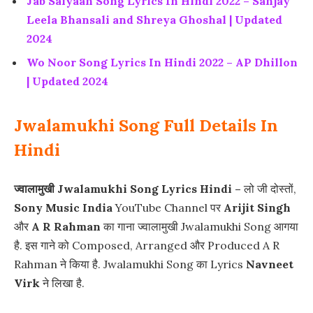
Jab Saiyaan Song Lyrics In Hindi 2022 – Sanjay
Leela Bhansali and Shreya Ghoshal | Updated
2024
Wo Noor Song Lyrics In Hindi 2022 – AP Dhillon
| Updated 2024
Jwalamukhi Song Full Details In
Hindi
ज्वालामुखी Jwalamukhi Song Lyrics Hindi –
लो जी दोस्तों,
Sony Music India
YouTube Channel पर
Arijit Singh
और
A R Rahman
का गाना ज्वालामुखी Jwalamukhi Song आगया
है. इस गाने को Composed, Arranged और Produced A R
Rahman ने किया है. Jwalamukhi Song का Lyrics
Navneet
Virk
ने लिखा है.