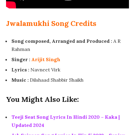
Jwalamukhi Song Credits
Song composed, Arranged and Produced :
A R
Rahman
Singer :
Arijit Singh
Lyrics :
Navneet Virk
Music :
Dilshaad Shabbir Shaikh
You Might Also Like:
Teeji Seat Song Lyrics In Hindi 2020 – Kaka |
Updated 2024