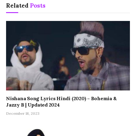
Related
Posts
Nishana Song Lyrics Hindi (2020) – Bohemia &
Jazzy B | Updated 2024
December 18, 2023