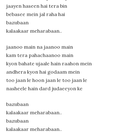
jaayen haseen hai tera bin
bebasee mein jal raha hai
bazubaan
kalaakaar meharabaan..
jaanoo main na jaanoo main
kam tera pahachaanoo main
kyon bahate ujaale hain raahon mein
andhera kyon hai godaam mein
too jaan le hoon jaan le too jaan le
nasheele hain dard judaeeyon ke
bazubaan
kalaakaar meharabaan..
bazubaan
kalaakaar meharabaan..