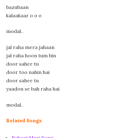
bazubaan
kalaakaar o o o
modal..
jal raha mera jahaan
jal raha hoon tum bin
door sahee tu
door too nahin hai
door sahee tu
yaadon se bah raha hai
modal..
Related Songs
Rahogi Meri Song