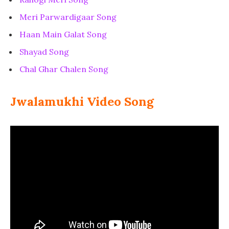
Meri Parwardigaar Song
Haan Main Galat Song
Shayad Song
Chal Ghar Chalen Song
Jwalamukhi Video Song