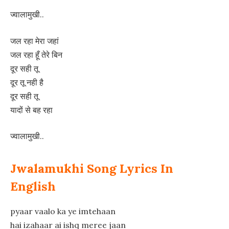
ज्वालामुखी..
जल रहा मेरा जहां
जल रहा हूँ तेरे बिन
दूर सही तू
दूर तू नही है
दूर सही तू
यादों से बह रहा
ज्वालामुखी..
Jwalamukhi Song Lyrics In
English
pyaar vaalo ka ye imtehaan
hai izahaar ai ishq meree jaan