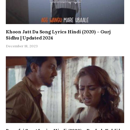
Khoon Jatt Da Song Lyrics Hindi (2020) – Gurj
Sidhu | Updated 2024
December 18, 2023