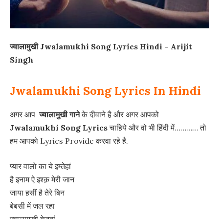
ज्वालामुखी Jwalamukhi Song Lyrics Hindi – Arijit
Singh
Jwalamukhi Song Lyrics In Hindi
अगर आप
ज्वालामुखी गाने
के दीवाने है और अगर आपको
Jwalamukhi Song Lyrics
चाहिये और वो भी हिंदी में………… तो
हम आपको Lyrics Provide करवा रहे है.
प्यार वालो का ये इम्तेहां
है इनाम ऐ इश्क़ मेरी जान
जाया हसीं है तेरे बिन
बेबसी में जल रहा
ज्वालामुखी बेज़ुबां