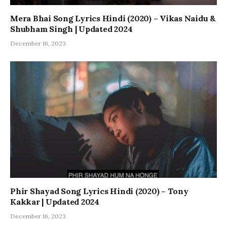
Mera Bhai Song Lyrics Hindi (2020) – Vikas Naidu &
Shubham Singh | Updated 2024
December 16, 2023
Phir Shayad Song Lyrics Hindi (2020) – Tony
Kakkar | Updated 2024
December 16, 2023