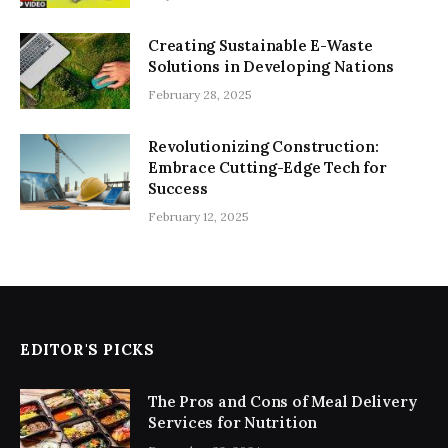
Creating Sustainable E-Waste
Solutions in Developing Nations
February 28, 2025
Revolutionizing Construction:
Embrace Cutting-Edge Tech for
Success
February 12, 2025
EDITOR'S PICKS
The Pros and Cons of Meal Delivery
Services for Nutrition