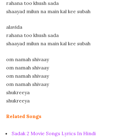
rahana too khush sada
shaayad milun na main kal kee subah
alavida
rahana too khush sada
shaayad milun na main kal kee subah
om namah shivaay
om namah shivaay
om namah shivaay
om namah shivaay
shukreeya
shukreeya
Related Songs
Sadak 2 Movie Songs Lyrics In Hindi