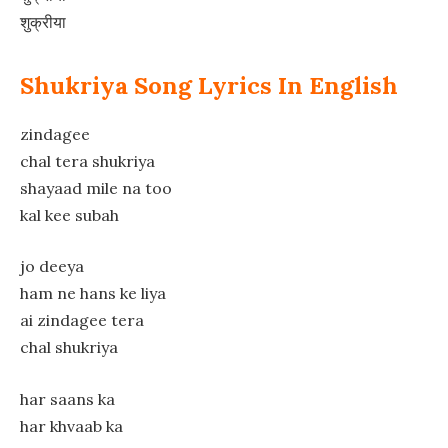
शुक्रीया
Shukriya Song Lyrics In English
zindagee
chal tera shukriya
shayaad mile na too
kal kee subah
jo deeya
ham ne hans ke liya
ai zindagee tera
chal shukriya
har saans ka
har khvaab ka