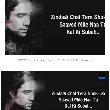
शुक्रिया Shukriya Song Lyrics In Hindi - Jubin Nautiyal