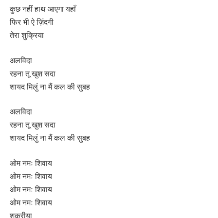
कुछ नहीं हाथ आएगा यहाँ
फिर भी ऐ ज़िंदगी
तेरा शुक्रिया
अलविदा
रहना तू खुश सदा
शायद मिलुं ना मैं कल की सुबह
अलविदा
रहना तू खुश सदा
शायद मिलुं ना मैं कल की सुबह
ओम नमः शिवाय
ओम नमः शिवाय
ओम नमः शिवाय
ओम नमः शिवाय
शुक्रीया