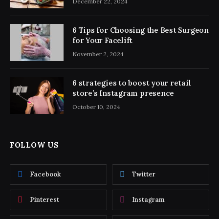
December 22, 2024
6 Tips for Choosing the Best Surgeon
for Your Facelift
November 2, 2024
6 strategies to boost your retail
store’s Instagram presence
October 10, 2024
FOLLOW US
Facebook
Twitter
Pinterest
Instagram