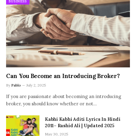
BUSINESS
Can You Become an Introducing Broker?
By
Pablo
July 2, 2025
If you are passionate about becoming an introducing
broker, you should know whether or not…
Kabhi Kabhi Aditi Lyrics In Hindi
2011– Rashid Ali | Updated 2025
May 30, 2025