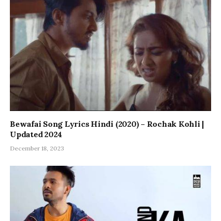
Bewafai Song Lyrics Hindi (2020) – Rochak Kohli |
Updated 2024
December 18, 2023