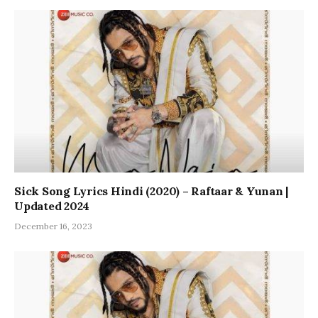
Sick Song Lyrics Hindi (2020) – Raftaar & Yunan |
Updated 2024
December 16, 2023