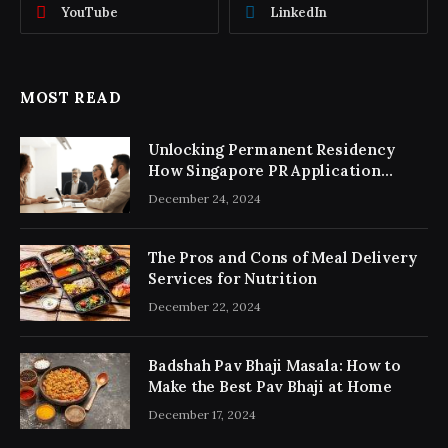
YouTube
LinkedIn
MOST READ
Unlocking Permanent Residency
How Singapore PR Application
Consultancy Simplifies the Process
December 24, 2024
The Pros and Cons of Meal Delivery
Services for Nutrition
December 22, 2024
Badshah Pav Bhaji Masala: How to
Make the Best Pav Bhaji at Home
December 17, 2024