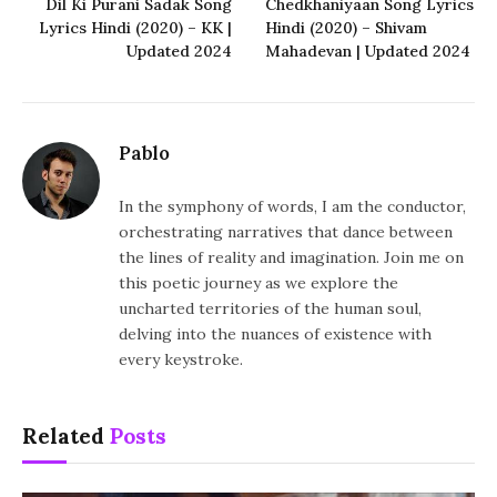
Dil Ki Purani Sadak Song
Chedkhaniyaan Song Lyrics
Lyrics Hindi (2020) – KK |
Hindi (2020) – Shivam
Updated 2024
Mahadevan | Updated 2024
Pablo
In the symphony of words, I am the conductor,
orchestrating narratives that dance between
the lines of reality and imagination. Join me on
this poetic journey as we explore the
uncharted territories of the human soul,
delving into the nuances of existence with
every keystroke.
Related
Posts