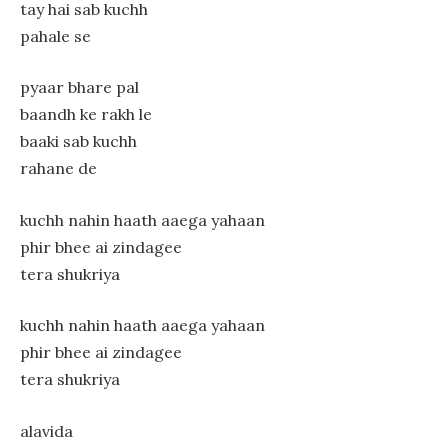
tay hai sab kuchh
pahale se
pyaar bhare pal
baandh ke rakh le
baaki sab kuchh
rahane de
kuchh nahin haath aaega yahaan
phir bhee ai zindagee
tera shukriya
kuchh nahin haath aaega yahaan
phir bhee ai zindagee
tera shukriya
alavida