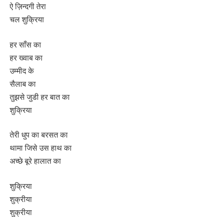
ऐ ज़िन्दगी तेरा
चल शुक्रिया
हर साँस का
हर ख्वाब का
उम्मीद के
सैलाब का
तुझसे जुडी हर बात का
शुक्रिया
तेरी धुप का बरसत का
थामा जिसे उस हाथ का
अच्छे बूरे हालात का
शुक्रिया
शुक्रीया
शुक्रीया