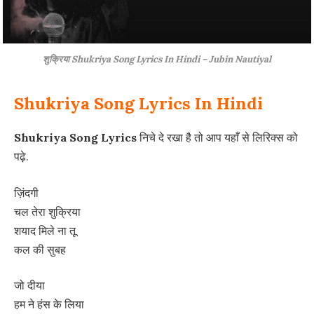
शुक्रिया Shukriya Song Lyrics In Hindi – Jubin Nautiyal
Shukriya Song Lyrics In Hindi
Shukriya Song Lyrics
निचे दे रखा है तो आप यहाँ से लिरिक्स को
पढ़े.
ज़िंदगी
चल तेरा शुक्रिया
शयाद मिले ना तू
कल की सुबह
जो दीया
हम ने हंस के लिया