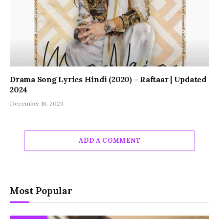
Drama Song Lyrics Hindi (2020) – Raftaar | Updated
2024
December 16, 2023
ADD A COMMENT
Most Popular