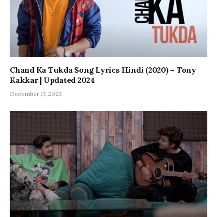
Chand Ka Tukda Song Lyrics Hindi (2020) – Tony
Kakkar | Updated 2024
December 17, 2023