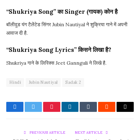
“Shukriya Song” का Singer (गायक) कोन है
बॉलीवुड यंग टैलेंटेड सिंगर Jubin Nautiyal ने शुक्रिया गाने में अपनी
आवाज दी है.
“Shukriya Song Lyrics” किसने लिखा है?
Shukriya गाने के लिरिक्स Jeet Gannguli ने लिखे है.
Hindi
Jubin Nautiyal
Sadak 2
Facebook
Twitter
Pinterest
LinkedIn
Tumblr
Reddit
Email
PREVIOUS ARTICLE
NEXT ARTICLE