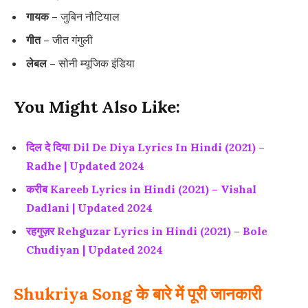
गायक –
जुबिन नौटियाल
गीत –
जीत गंगुली
लेबल –
सोनी म्यूजिक इंडिया
You Might Also Like:
दिल दे दिया Dil De Diya Lyrics In Hindi (2021) –
Radhe | Updated 2024
करीब Kareeb Lyrics in Hindi (2021) – Vishal
Dadlani | Updated 2024
रहगुज़र Rehguzar Lyrics in Hindi (2021) – Bole
Chudiyan | Updated 2024
Shukriya Song के बारे में पूरी जानकारी