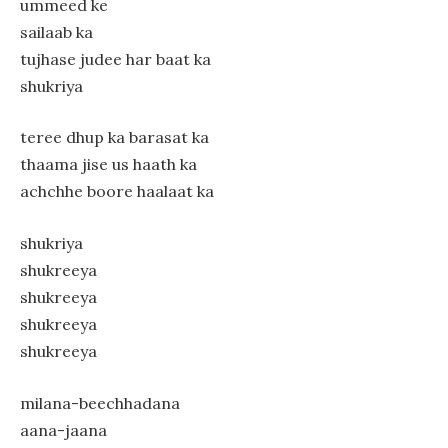
ummeed ke
sailaab ka
tujhase judee har baat ka
shukriya
teree dhup ka barasat ka
thaama jise us haath ka
achchhe boore haalaat ka
shukriya
shukreeya
shukreeya
shukreeya
shukreeya
milana-beechhadana
aana-jaana