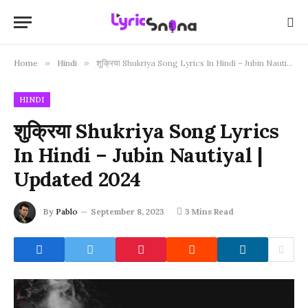
Home
»
Hindi
»
शुक्रिया Shukriya Song Lyrics In Hindi – Jubin Nautiyal | Updated 2024
HINDI
शुक्रिया Shukriya Song Lyrics
In Hindi – Jubin Nautiyal |
Updated 2024
By
Pablo
September 8, 2023
3 Mins Read