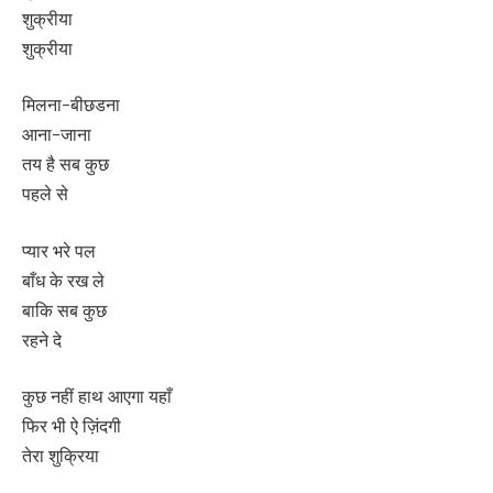
शुक्रीया
शुक्रीया
मिलना-बीछडना
आना-जाना
तय है सब कुछ
पहले से
प्यार भरे पल
बाँध के रख ले
बाकि सब कुछ
रहने दे
कुछ नहीं हाथ आएगा यहाँ
फिर भी ऐ ज़िंदगी
तेरा शुक्रिया