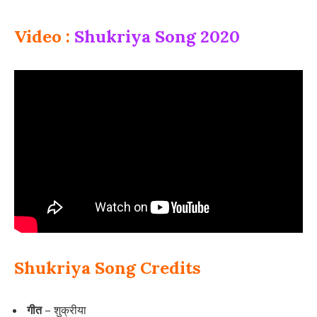
Video :
Shukriya Song 2020
Shukriya Song Credits
गीत –
शुक्रीया